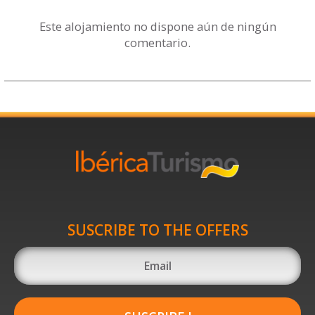
Este alojamiento no dispone aún de ningún
comentario.
SUSCRIBE TO THE OFFERS