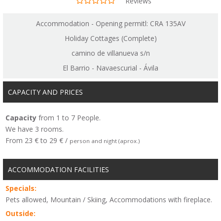
Reviews
Accommodation - Opening permitl: CRA 135AV
Holiday Cottages (Complete)
camino de villanueva s/n
El Barrio - Navaescurial - Ávila
CAPACITY AND PRICES
Capacity
from 1 to 7 People.
We have 3 rooms.
From 23 € to 29 € /
person and night (aprox.)
ACCOMMODATION FACILITIES
Specials:
Pets allowed, Mountain / Skiing, Accommodations with fireplace.
Outside: