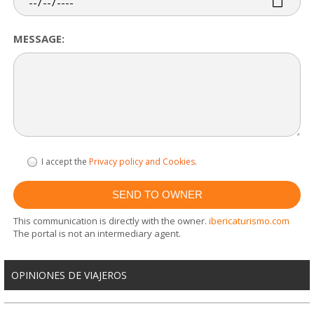
MESSAGE:
I accept the
Privacy policy and Cookies
.
This communication is directly with the owner.
ibericaturismo.com
The portal is not an intermediary agent.
OPINIONES DE VIAJEROS