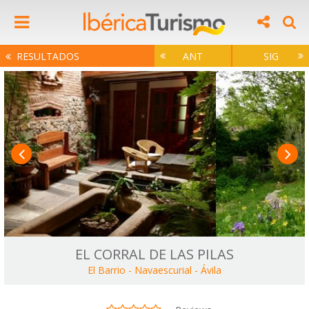
RESULTADOS
ANT
SIG
EL CORRAL DE LAS PILAS
El Barrio - Navaescurial
-
Ávila