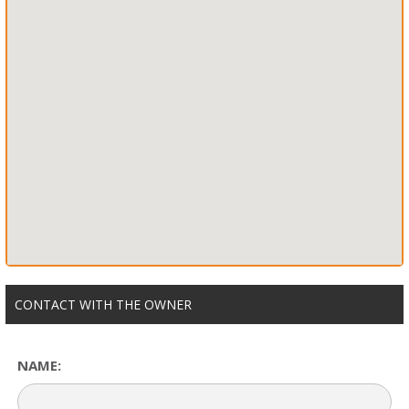
CONTACT WITH THE OWNER
NAME: