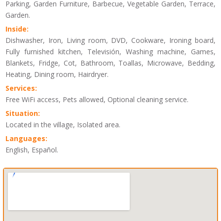
Parking, Garden Furniture, Barbecue, Vegetable Garden, Terrace,
Garden.
Inside:
Dishwasher, Iron, Living room, DVD, Cookware, Ironing board,
Fully furnished kitchen, Televisión, Washing machine, Games,
Blankets, Fridge, Cot, Bathroom, Toallas, Microwave, Bedding,
Heating, Dining room, Hairdryer.
Services:
Free WiFi access, Pets allowed, Optional cleaning service.
Situation:
Located in the village, Isolated area.
Languages:
English, Español.