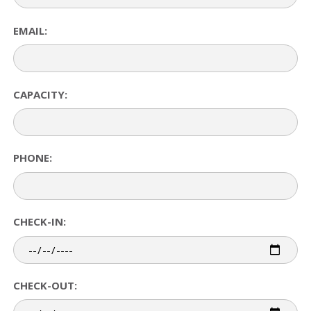
EMAIL:
CAPACITY:
PHONE:
CHECK-IN:
CHECK-OUT: