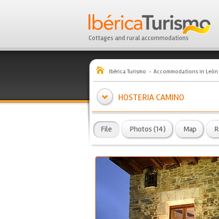
Cottages and rural accommodations
Ibérica Turismo
Accommodations in León
HOSTERIA CAMINO
File
Photos (14)
Map
R