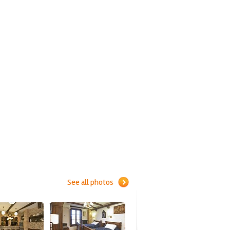
See all photos