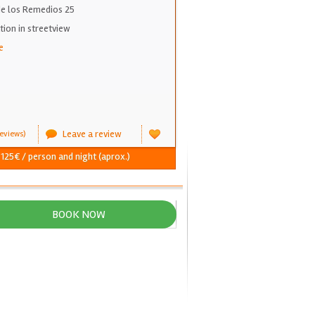
 de los Remedios 25
on in streetview
e
Leave a review
eviews)
 125€ / person and night (aprox.)
BOOK NOW