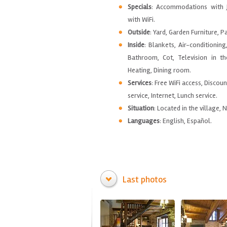
Specials
: Accommodations with 
with WiFi.
Outside
: Yard, Garden Furniture, P
Inside
: Blankets, Air-conditioning
Bathroom, Cot, Television in t
Heating, Dining room.
Services
: Free WiFi access, Discou
service, Internet, Lunch service.
Situation
: Located in the village, 
Languages
: English, Español.
Last photos