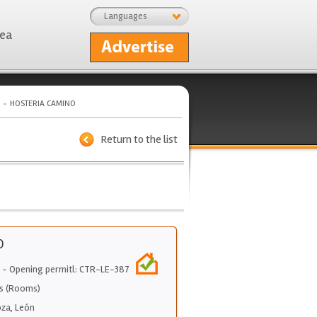
Languages
rea
HOSTERIA CAMINO
Return to the list
O
- Opening permitl: CTR-LE-387
s (Rooms)
oza
,
León