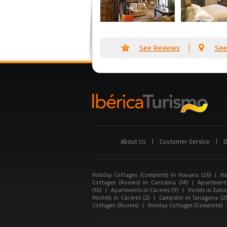
See Reviews
See
About Us
|
Customer Service
|
D
Holiday Cottages (Complete) in Navarra (26)
|
Ho
Cottages (Rooms) in Cantabria (14)
|
Apartments
(10)
|
Apartments in Cáceres (9)
|
Hotels in Zamor
Hostels in Cáceres (2)
|
Campsite in Tarragona (2
Cottages (Rooms)
|
Holiday Cottages (Complete)