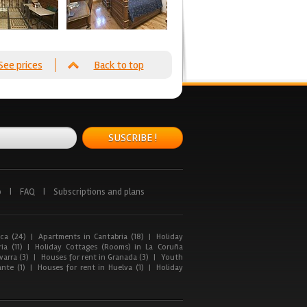
See prices
Back to top
SUSCRIBE !
p
|
FAQ
|
Subscriptions and plans
ca (24)
|
Apartments in Cantabria (18)
|
Holiday
ia (11)
|
Holiday Cottages (Rooms) in La Coruña
arra (3)
|
Houses for rent in Granada (3)
|
Youth
nte (1)
|
Houses for rent in Huelva (1)
|
Holiday