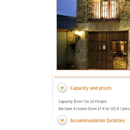
Capacity and prices
Capacity from 1 to 22 People.
We have 9 rooms from 27 € to 125 € / pers
Accommodation facilities