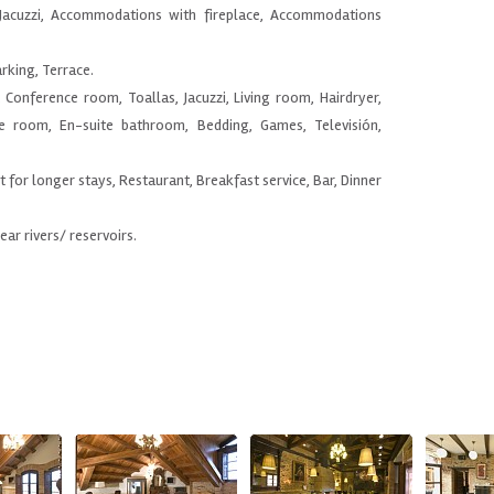
Jacuzzi, Accommodations with fireplace, Accommodations
arking, Terrace.
, Conference room, Toallas, Jacuzzi, Living room, Hairdryer,
he room, En-suite bathroom, Bedding, Games, Televisión,
nt for longer stays, Restaurant, Breakfast service, Bar, Dinner
Near rivers/ reservoirs.