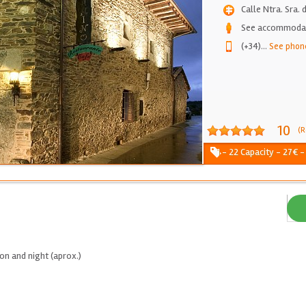
Calle Ntra. Sra.
See accommodati
(+34)
...
See phon
10
(R
1 - 22 Capacity - 27€ -
on and night (aprox.)