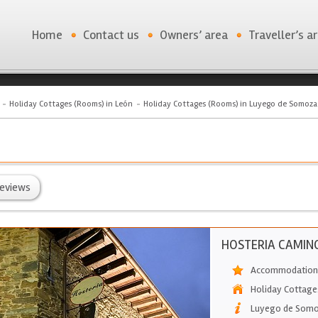
Home
Contact us
Owners’ area
Traveller’s a
Holiday Cottages (Rooms) in León
Holiday Cottages (Rooms) in Luyego de Somoza
eviews
HOSTERIA CAMIN
Accommodation 
Holiday Cottage
Luyego de Som