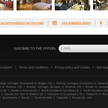
 accommodation on the map
See available dates
SUSCRIBE TO THE OFFERS:
isclaimer
|
Terms and Conditions
|
Privacy policy and Cookies
|
Site ma
liday Cottages (Complete) in Burgos (25)
|
Holiday Cottages (Complete) in Salaman
 in Asturias (13)
|
Holiday Cottages (Rooms) in Ourense (11)
|
Hotels in Cantabr
a (6)
|
Hotels in Asturias (3)
|
Youth Hostels in Cantabria (3)
|
Youth Hostels in Nav
)
|
Houses for rent in Zamora (2)
|
Campsite in Guadalajara (1)
|
Campsite in Alica
|
Apartments
|
Hotels
|
Youth Hostels
|
Campsite
|
Houses for rent