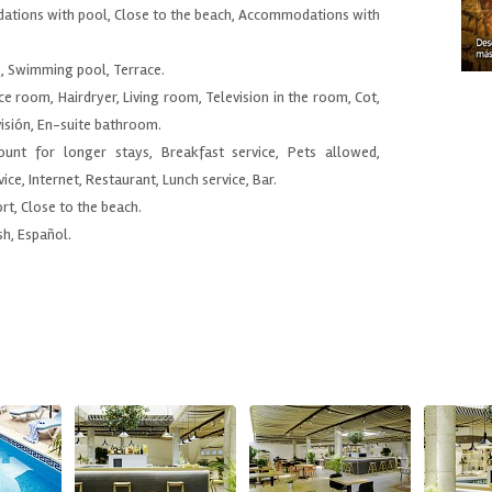
ations with pool, Close to the beach, Accommodations with
e, Swimming pool, Terrace.
ce room, Hairdryer, Living room, Television in the room, Cot,
visión, En-suite bathroom.
count for longer stays, Breakfast service, Pets allowed,
ice, Internet, Restaurant, Lunch service, Bar.
ort, Close to the beach.
sh, Español.