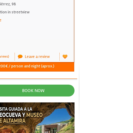
iérrez, 98
on in streetview
e
Leave a review
views)
 200€ / person and night (aprox.)
BOOK NOW