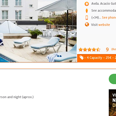
Avda. Acacio Gut
See accommodati
(+34)
...
See phon
Visit
website
9
(Re
1 - 4 Capacity - 25€ -
son and night (aprox.)