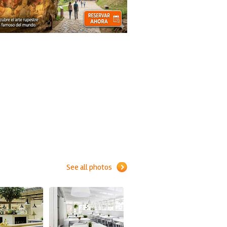
See all photos