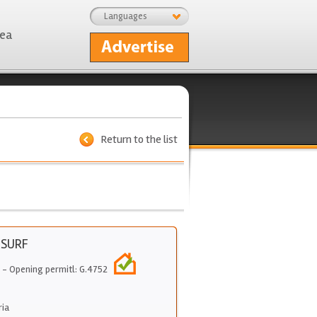
Languages
rea
Return to the list
 SURF
- Opening permitl: G.4752
ria