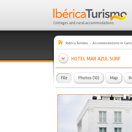
Cottages and rural accommodations
Ibérica Turismo
Accommodations in Canta
HOTEL MAR AZUL SURF
File
Photos (10)
Map
R