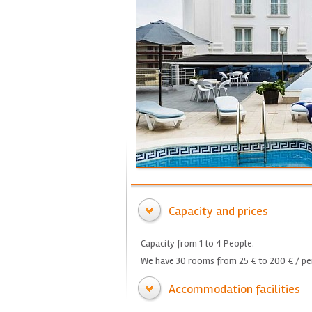
Capacity and prices
Capacity from 1 to 4 People.
We have 30 rooms from 25 € to 200 € / per
Accommodation facilities