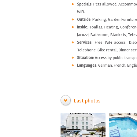
Specials
: Pets allowed, Accommod
WiFi.
Outside
: Parking, Garden Furnitur
Inside
: Toallas, Heating, Conferen
Jacuzzi, Bathroom, Blankets, Tele
Services
: Free WiFi access, Dis
Telephone, Bike rental, Dinner serv
Situation
: Access by public transp
Languages
: German, French, Engli
Last photos