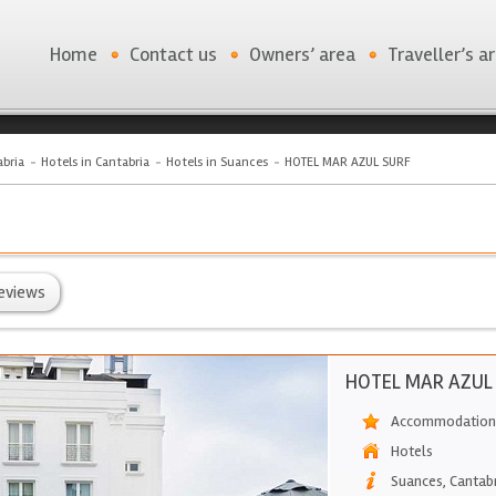
Home
Contact us
Owners’ area
Traveller’s a
bria
Hotels in Cantabria
Hotels in Suances
HOTEL MAR AZUL SURF
eviews
HOTEL MAR AZUL
Accommodation 
Hotels
Suances
,
Cantab