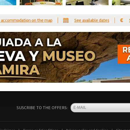
 accommodation on the map
See available dates
SUSCRIBE TO THE OFFERS: