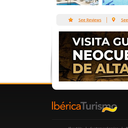
See Reviews
See