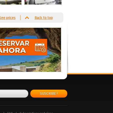
See prices
Back to top
SUSCRIBE !