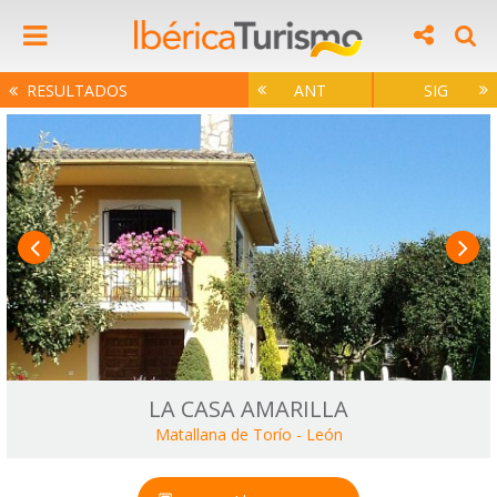
RESULTADOS
ANT
SIG
LA CASA AMARILLA
Matallana de Torío
-
León