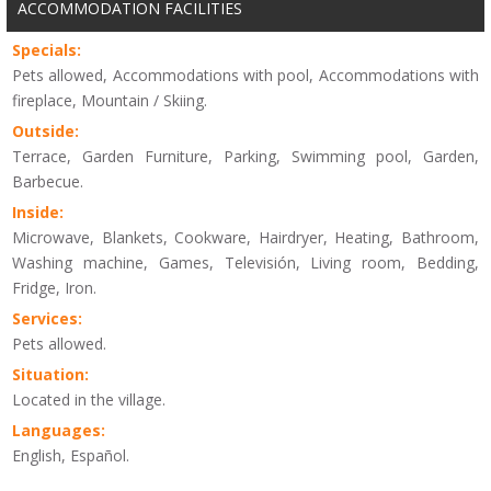
ACCOMMODATION FACILITIES
Specials:
Pets allowed, Accommodations with pool, Accommodations with
fireplace, Mountain / Skiing.
Outside:
Terrace, Garden Furniture, Parking, Swimming pool, Garden,
Barbecue.
Inside:
Microwave, Blankets, Cookware, Hairdryer, Heating, Bathroom,
Washing machine, Games, Televisión, Living room, Bedding,
Fridge, Iron.
Services:
Pets allowed.
Situation:
Located in the village.
Languages:
English, Español.