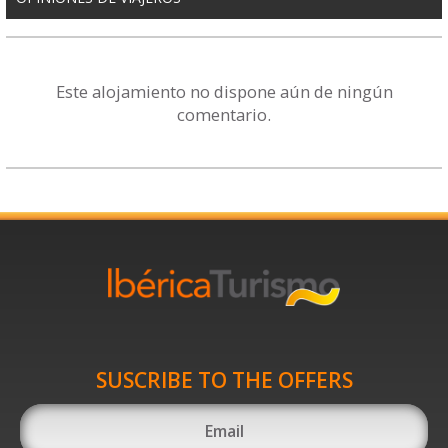
Este alojamiento no dispone aún de ningún
comentario.
SUSCRIBE TO THE OFFERS