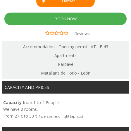
Llamar
BOOK NOW
Reviews
Accommodation - Opening permitl: AT-LE-43
Apartments
Pardavé
Matallana de Torío - León
CAPACITY AND PRICES
Capacity
from 1 to 4 People.
We have 2 rooms.
From 27 € to 33 € /
person and night (aprox.)