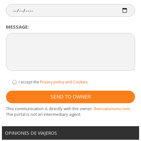
MESSAGE:
I accept the
Privacy policy and Cookies
.
This communication is directly with the owner.
ibericaturismo.com
The portal is not an intermediary agent.
OPINIONES DE VIAJEROS