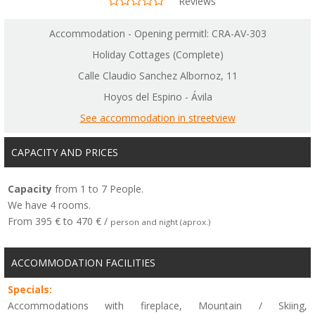
Reviews
Accommodation - Opening permitl: CRA-AV-303
Holiday Cottages (Complete)
Calle Claudio Sanchez Albornoz, 11
Hoyos del Espino - Ávila
See accommodation in streetview
CAPACITY AND PRICES
Capacity
from 1 to 7 People.
We have 4 rooms.
From 395 € to 470 € /
person and night (aprox.)
ACCOMMODATION FACILITIES
Specials:
Accommodations with fireplace, Mountain / Skiing,