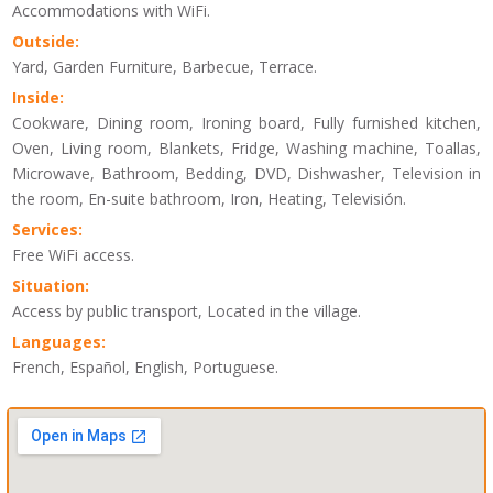
Accommodations with WiFi.
Outside:
Yard, Garden Furniture, Barbecue, Terrace.
Inside:
Cookware, Dining room, Ironing board, Fully furnished kitchen,
Oven, Living room, Blankets, Fridge, Washing machine, Toallas,
Microwave, Bathroom, Bedding, DVD, Dishwasher, Television in
the room, En-suite bathroom, Iron, Heating, Televisión.
Services:
Free WiFi access.
Situation:
Access by public transport, Located in the village.
Languages:
French, Español, English, Portuguese.