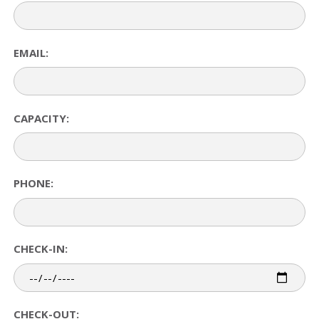
EMAIL:
CAPACITY:
PHONE:
CHECK-IN:
CHECK-OUT: