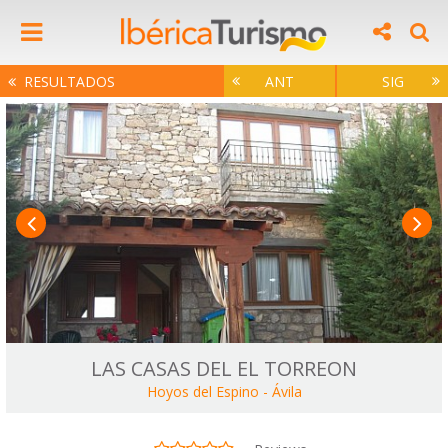
RESULTADOS
ANT
SIG
LAS CASAS DEL EL TORREON
Hoyos del Espino
-
Ávila