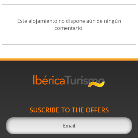
Este alojamiento no dispone aún de ningún
comentario.
SUSCRIBE TO THE OFFERS