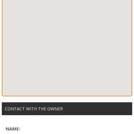
CONTACT WITH THE OWNER
NAME: