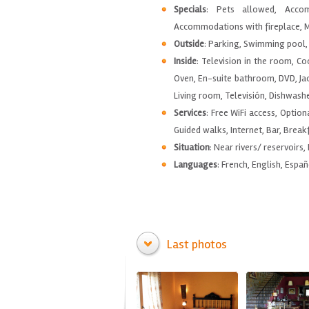
Specials
: Pets allowed, Accom
Accommodations with fireplace, M
Outside
: Parking, Swimming pool, 
Inside
: Television in the room, C
Oven, En-suite bathroom, DVD, Jac
Living room, Televisión, Dishwashe
Services
: Free WiFi access, Option
Guided walks, Internet, Bar, Breakf
Situation
: Near rivers/ reservoirs,
Languages
: French, English, Españ
Last photos