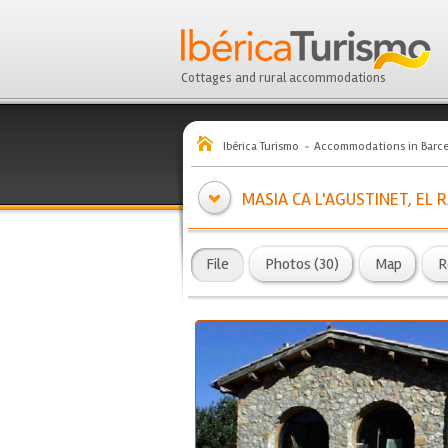
Cottages and rural accommodations
Ibérica Turismo
Accommodations in Barc
MASIA CA L'AGUSTINET, EL
File
Photos (30)
Map
R