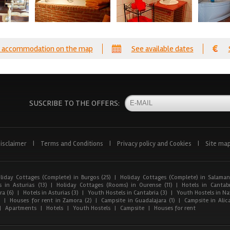
 accommodation on the map
See available dates
SUSCRIBE TO THE OFFERS:
isclaimer
|
Terms and Conditions
|
Privacy policy and Cookies
|
Site ma
liday Cottages (Complete) in Burgos (25)
|
Holiday Cottages (Complete) in Salaman
 in Asturias (13)
|
Holiday Cottages (Rooms) in Ourense (11)
|
Hotels in Cantabr
a (6)
|
Hotels in Asturias (3)
|
Youth Hostels in Cantabria (3)
|
Youth Hostels in Nav
)
|
Houses for rent in Zamora (2)
|
Campsite in Guadalajara (1)
|
Campsite in Alica
|
Apartments
|
Hotels
|
Youth Hostels
|
Campsite
|
Houses for rent