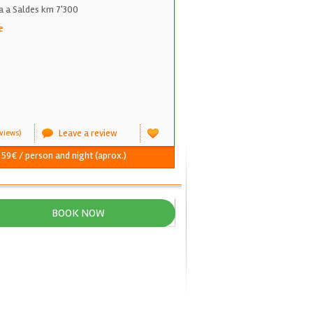
a a Saldes km 7'300
e
Leave a review
views)
- 59€ / person and night (aprox.)
BOOK NOW