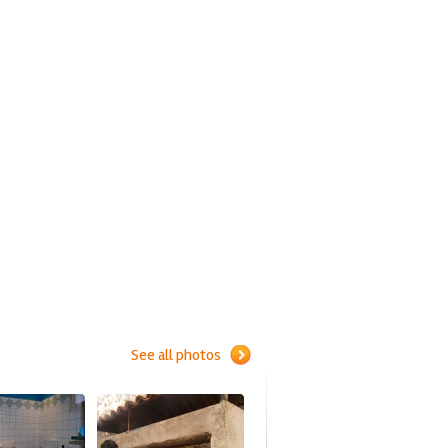
See all photos