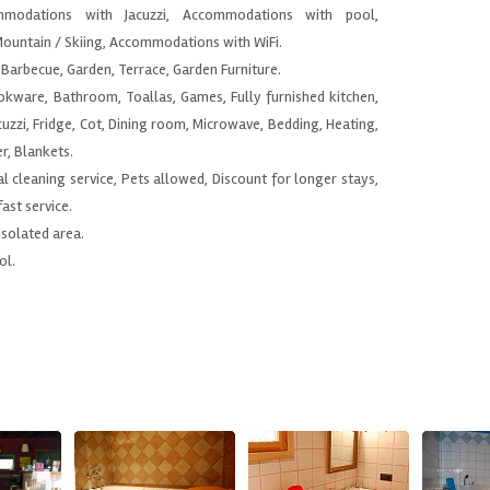
modations with Jacuzzi, Accommodations with pool,
ountain / Skiing, Accommodations with WiFi.
Barbecue, Garden, Terrace, Garden Furniture.
ookware, Bathroom, Toallas, Games, Fully furnished kitchen,
uzzi, Fridge, Cot, Dining room, Microwave, Bedding, Heating,
r, Blankets.
al cleaning service, Pets allowed, Discount for longer stays,
ast service.
 Isolated area.
ol.