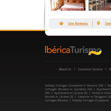
See Reviews
See
About Us
|
Customer Service
|
D
Holiday Cottages (Complete) in Navarra (26)
|
Ho
Cottages (Rooms) in Cantabria (14)
|
Apartments
(10)
|
Apartments in Cáceres (9)
|
Hotels in Zamor
Hostels in Cáceres (2)
|
Campsite in Tarragona (2
Cottages (Rooms)
|
Holiday Cottages (Complete)