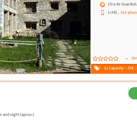
Ctra de Guardiol
(+34)
...
See phon
-
(Re
2 - 32 Capacity - 31€ 
 and night (aprox.)