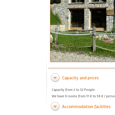
Capacity and prices
Capacity from 2 to 32 People.
We have 9 rooms from 31 € to 59 € / person
Accommodation facilities