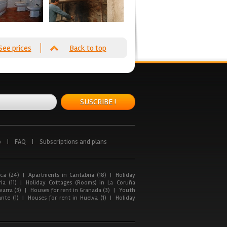
See prices
Back to top
SUSCRIBE !
p
|
FAQ
|
Subscriptions and plans
ca (24)
|
Apartments in Cantabria (18)
|
Holiday
ia (11)
|
Holiday Cottages (Rooms) in La Coruña
arra (3)
|
Houses for rent in Granada (3)
|
Youth
nte (1)
|
Houses for rent in Huelva (1)
|
Holiday