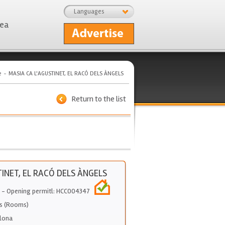
Languages
rea
e
MASIA CA L'AGUSTINET, EL RACÓ DELS ÀNGELS
Return to the list
TINET, EL RACÓ DELS ÀNGELS
- Opening permitl: HCC004347
s (Rooms)
lona