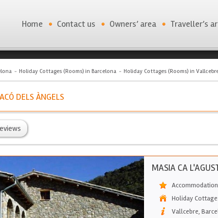
Home
Contact us
Owners’ area
Traveller’s a
elona
Holiday Cottages (Rooms) in Barcelona
Holiday Cottages (Rooms) in Vallcebr
 RACÓ DELS ÀNGELS
eviews
MASIA CA L'AGUS
Accommodation 
Holiday Cottage
Vallcebre
,
Barce