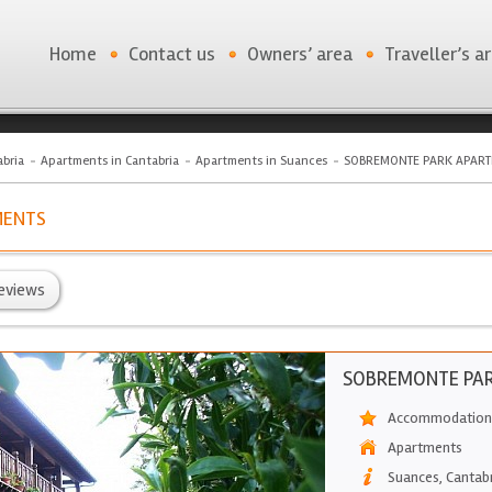
Home
Contact us
Owners’ area
Traveller’s a
bria
Apartments in Cantabria
Apartments in Suances
SOBREMONTE PARK APAR
MENTS
eviews
SOBREMONTE PA
Accommodation 
Apartments
Suances
,
Cantab