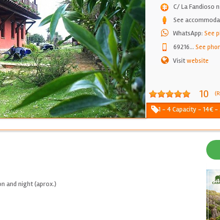
C/ La Fandioso 
See accommodati
WhatsApp:
See 
69216
...
See pho
Visit
website
10
(R
1 - 4 Capacity - 14€ -
n and night (aprox.)