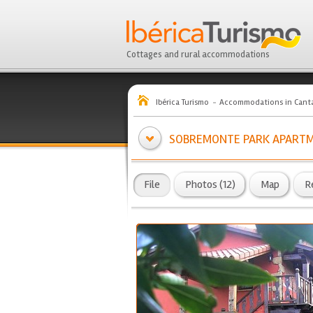
Cottages and rural accommodations
Ibérica Turismo
Accommodations in Canta
SOBREMONTE PARK APART
File
Photos (12)
Map
R