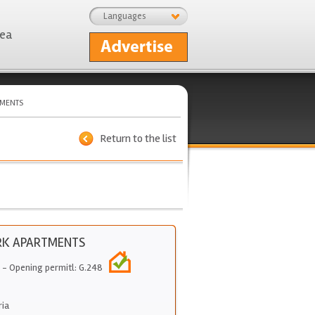
Languages
rea
TMENTS
Return to the list
RK APARTMENTS
- Opening permitl: G.248
ria