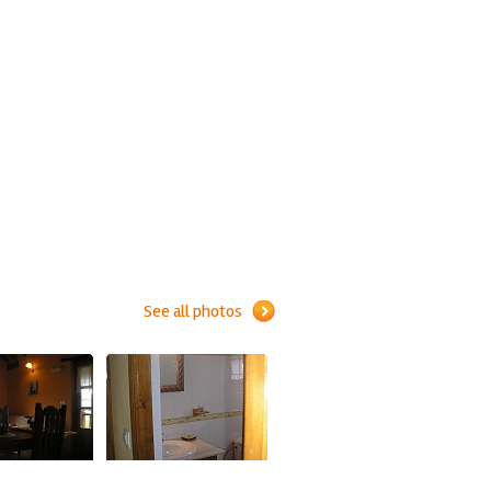
See all photos