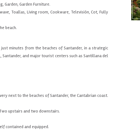
ng, Garden, Garden Furniture.
wave, Toallas, Living room, Cookware, Televisión, Cot, Fully
.
the beach.
ust minutes from the beaches of Santander, in a strategic
l, Santander, and major tourist centers such as Santillana del
n
very
next
to the beaches of
Santander,
the
Cantabrian coast
.
Two
upstairs
and two
downstairs.
self contained
and equipped.