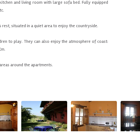
 kitchen and
living room with
large sofa bed.
Fully equipped
tc
.
s rest
,
situated in
a quiet area
to enjoy the
countryside.
ldren to play
.
They can also
enjoy the atmosphere of
coast
:
Km
.
areas
around the apartments
.