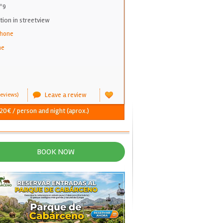
nº9
on in streetview
phone
ne
Leave a review
eviews)
 20€ / person and night (aprox.)
BOOK NOW