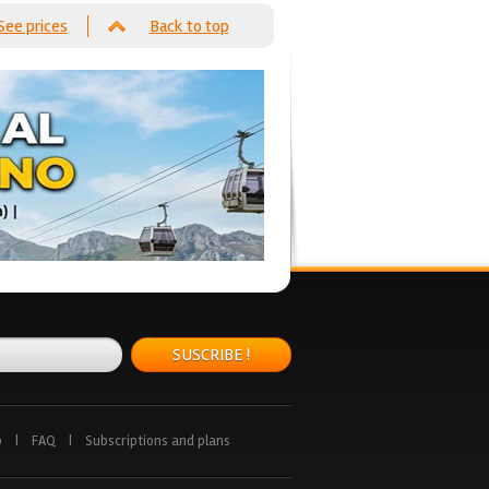
See prices
Back to top
SUSCRIBE !
p
|
FAQ
|
Subscriptions and plans