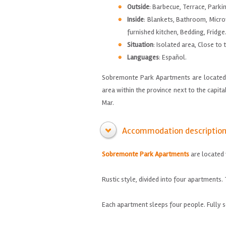
Outside
: Barbecue, Terrace, Parki
Inside
: Blankets, Bathroom, Micro
furnished kitchen, Bedding, Fridge
Situation
: Isolated area, Close to 
Languages
: Español.
Sobremonte Park Apartments are located j
area within the province next to the capita
Mar.
Accommodation descriptio
Sobremonte
Park
Apartments
are located
Rustic style
,
divided into four apartments
.
Each
apartment sleeps
four people.
Fully 