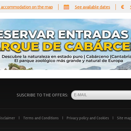
 accommodation on the map
See available dates
SUSCRIBE TO THE OFFERS:
isclaimer
|
Terms and Conditions
|
Privacy policy and Cookies
|
Site ma