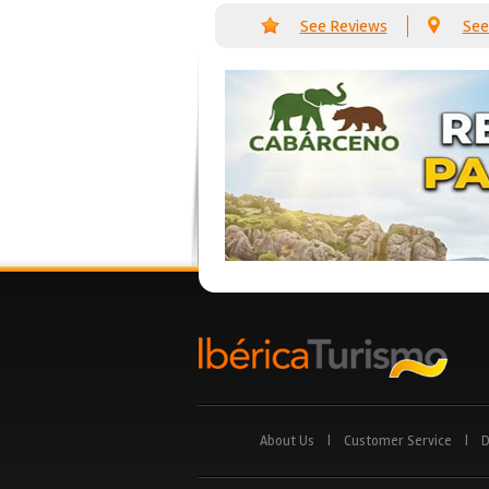
See Reviews
See
About Us
|
Customer Service
|
D