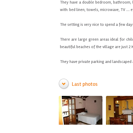
They have a
double bedroom,
bathroom
,
with
: bed linen, towels, microwave, TV
....
e
The setting is very
nice to spend
a few day
There are
large green
areas ideal
for chi
beautiful beaches
of the village are
just 2
They have private
parking
and landscaped 
Last photos