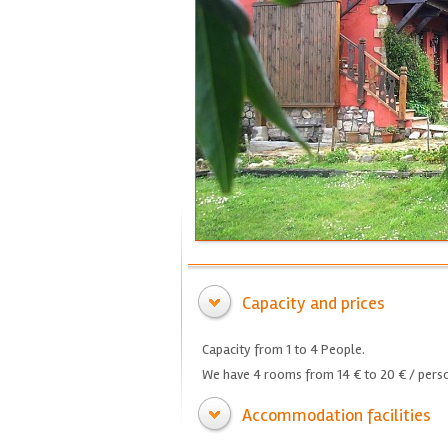
Capacity and prices
Capacity from 1 to 4 People.
We have 4 rooms from 14 € to 20 € / perso
Accommodation facilities