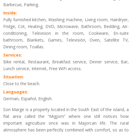
Barbecue, Parking.
Inside:
Fully furnished kitchen, Washing machine, Living room, Hairdryer,
Fridge, Cot, Heating, DVD, Microwave, Bathroom, Bedding, Air-
conditioning, Television in the room, Cookware, En-suite
bathroom, Blankets, Games, Televisión, Oven, Satellite TV,
Dining room, Toallas.
Services:
Bike rental, Restaurant, Breakfast service, Dinner service, Bar,
Lunch service, Internet, Free WiFi access.
Situation:
Close to the beach.
Languages:
German, Español, English.
Son Marge is a property located in the South East of the island, a
flat area called the “Migjorn” where one still notices how
important agriculture once was in Majorcan life. The rural
atmosphere has been perfectly combined with comfort, so as to