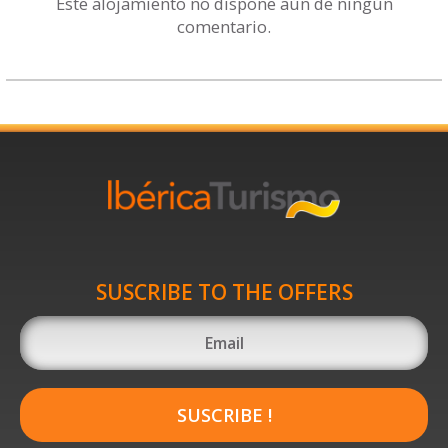
Este alojamiento no dispone aún de ningún
comentario.
SUSCRIBE TO THE OFFERS
SUSCRIBE !