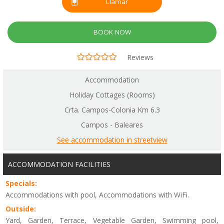
Llamar
BOOK NOW
Reviews
Accommodation
Holiday Cottages (Rooms)
Crta. Campos-Colonia Km 6.3
Campos - Baleares
See accommodation in streetview
ACCOMMODATION FACILITIES
Specials:
Accommodations with pool, Accommodations with WiFi.
Outside:
Yard, Garden, Terrace, Vegetable Garden, Swimming pool,