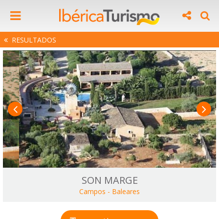
RESULTADOS
SON MARGE
Campos
-
Baleares