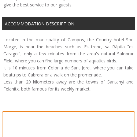
give the best service to our guests.
ACCOMMODATION DESCRIPTION
Located in the municipality of Campos, the Country hotel Son
Marge, is near the beaches such as Es trenc, sa Rápita "es
Caragol", only a few minutes from the area's natural Salobrar
Field, where you can find large numbers of aquatics birds.
It is 10 minutes from Colonia de Sant Jordi, where you can take
boattrips to Cabrera or a walk on the promenade.
Less than 20 kilometers away are the towns of Santanyi and
Felanitx, both famous for its weekly market..