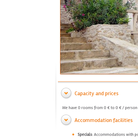
Capacity and prices
We have 0 rooms from 0 € to 0 € / person 
Accommodation facilities
Specials
: Accommodations with p