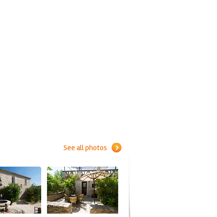
See all photos