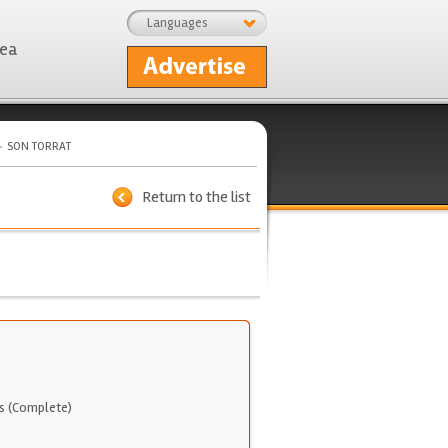
Languages
rea
SON TORRAT
Return to the list
s (Complete)