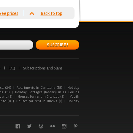
See prices
Back to top
SUSCRIBE !
p
|
FAQ
|
Subscriptions and plans
ca (24)
|
Apartments in Cantabria (18)
|
Holiday
ia (11)
|
Holiday Cottages (Rooms) in La Coruña
arra (3)
|
Houses for rent in Granada (3)
|
Youth
nte (1)
|
Houses for rent in Huelva (1)
|
Holiday