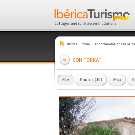
Cottages and rural accommodations
Ibérica Turismo
Accommodations in Balea
SON TORRAT
File
Photos (30)
Map
R