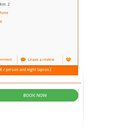
km. 2
phone
ne
Leave a review
eviews)
€ / person and night (aprox.)
BOOK NOW