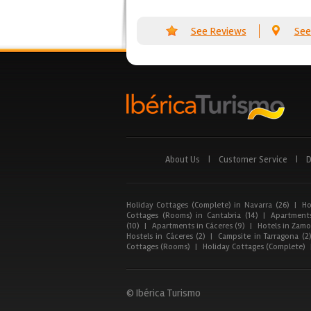
See Reviews
See
About Us
|
Customer Service
|
D
Holiday Cottages (Complete) in Navarra (26)
|
Ho
Cottages (Rooms) in Cantabria (14)
|
Apartments
(10)
|
Apartments in Cáceres (9)
|
Hotels in Zamor
Hostels in Cáceres (2)
|
Campsite in Tarragona (2
Cottages (Rooms)
|
Holiday Cottages (Complete)
© Ibérica Turismo