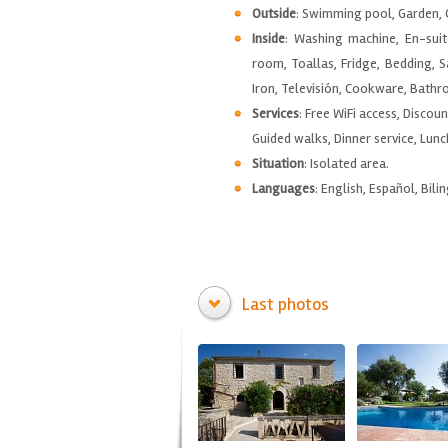
Outside
: Swimming pool, Garden, G
Inside
: Washing machine, En-suit
room, Toallas, Fridge, Bedding, S
Iron, Televisión, Cookware, Bathro
Services
: Free WiFi access, Discou
Guided walks, Dinner service, Lunc
Situation
: Isolated area.
Languages
: English, Español, Bilin
Last photos