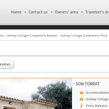
Home
Contact us
Owners’ area
Traveller’s a
res
Holiday Cottages (Complete) in Baleares
Holiday Cottages (Complete) in Petra
eviews
SON TORRAT
Accommodation
Holiday Cottage
Petra
,
Baleares