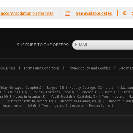
 accommodation on the map
See available dates
SUSCRIBE TO THE OFFERS:
isclaimer
|
Terms and Conditions
|
Privacy policy and Cookies
|
Site ma
liday Cottages (Complete) in Burgos (25)
|
Holiday Cottages (Complete) in Salaman
 in Asturias (13)
|
Holiday Cottages (Rooms) in Ourense (11)
|
Hotels in Cantabr
a (6)
|
Hotels in Asturias (3)
|
Youth Hostels in Cantabria (3)
|
Youth Hostels in Nav
)
|
Houses for rent in Zamora (2)
|
Campsite in Guadalajara (1)
|
Campsite in Alica
|
Apartments
|
Hotels
|
Youth Hostels
|
Campsite
|
Houses for rent