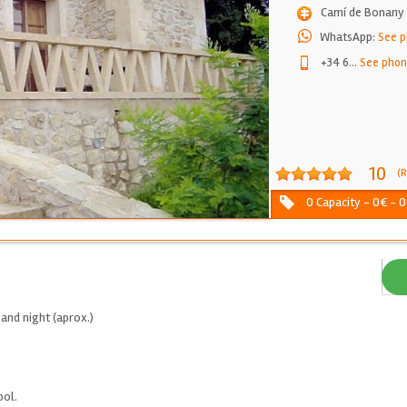
Camí de Bonany 
WhatsApp:
See 
+34 6
...
See pho
10
(R
0 Capacity - 0€ - 0
and night (aprox.)
ool.