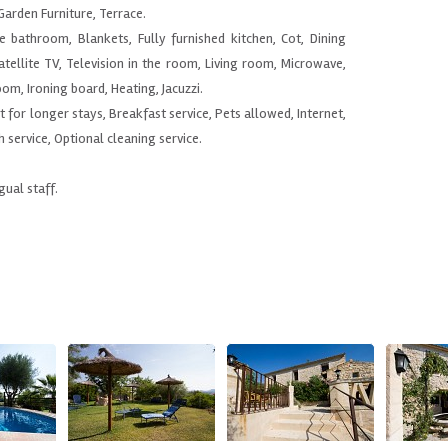
arden Furniture, Terrace.
e bathroom, Blankets, Fully furnished kitchen, Cot, Dining
atellite TV, Television in the room, Living room, Microwave,
om, Ironing board, Heating, Jacuzzi.
nt for longer stays, Breakfast service, Pets allowed, Internet,
h service, Optional cleaning service.
gual staff.