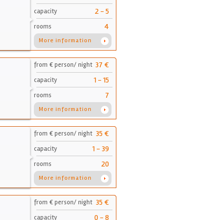
2 - 5
capacity
4
rooms
More information
37 €
from € person/ night
1 - 15
capacity
7
rooms
More information
35 €
from € person/ night
1 - 39
capacity
20
rooms
More information
35 €
from € person/ night
0 - 8
capacity