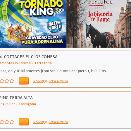
L COTTAGES EL CLOS CONESA
amentos In Conesa
-
Tarragona
nesa, only 10 kilometres from Sta. Coloma de Queralt, is El Clos.…
-
Review(s)
|
Leave a review
ING TERRA ALTA
ng In Bot
-
Tarragona
-
Review(s)
|
Leave a review