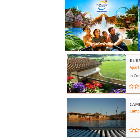
RURA
Apart
In Co
CAMP
Campi