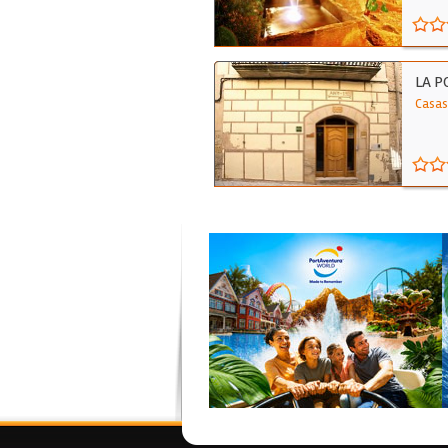
LA P
Casas