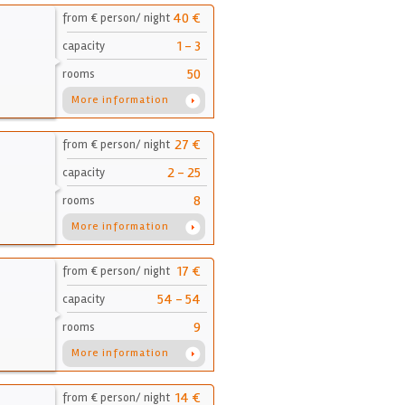
40 €
from € person/ night
1 - 3
capacity
50
rooms
More information
27 €
from € person/ night
2 - 25
capacity
8
rooms
More information
17 €
from € person/ night
54 - 54
capacity
9
rooms
More information
14 €
from € person/ night