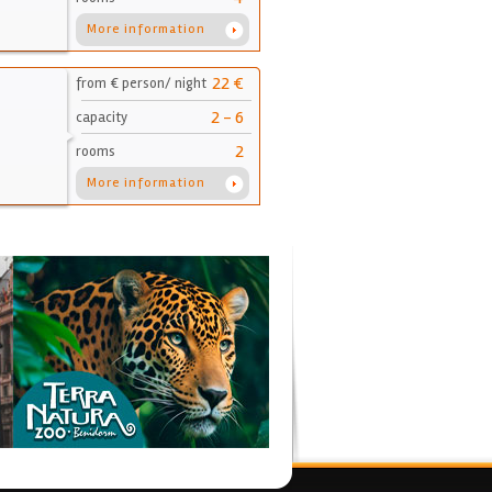
More information
22 €
from € person/ night
2 - 6
capacity
2
rooms
More information