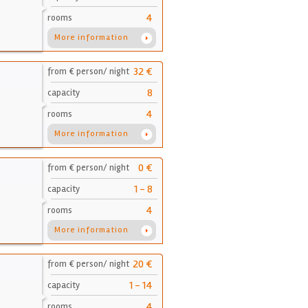
4
rooms
More information
32 €
from € person/ night
8
capacity
4
rooms
More information
0 €
from € person/ night
1 - 8
capacity
4
rooms
More information
20 €
from € person/ night
1 - 14
capacity
4
rooms