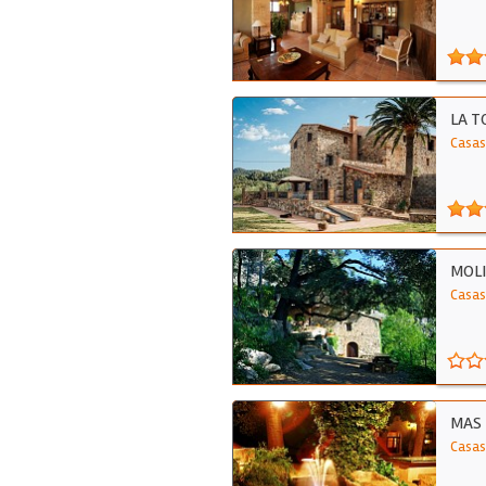
LA T
Casas 
MOLI
Casas
MAS 
Casas