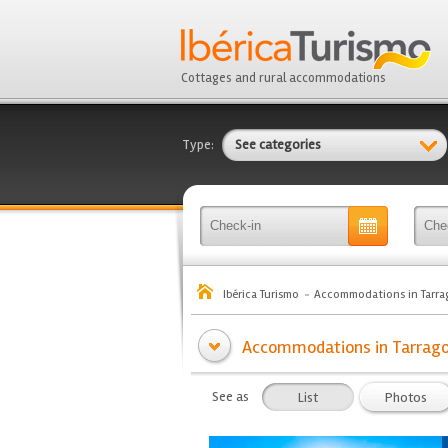
Cottages and rural accommodations
Type:
See categories
Ibérica Turismo
Accommodations in Tarra
Accommodations in Tarrago
See as
List
Photos