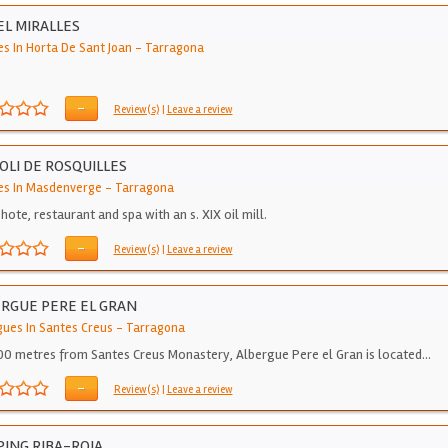
L MIRALLES
es In Horta De Sant Joan
-
Tarragona
-
Review(s)
|
Leave a review
OLI DE ROSQUILLES
es In Masdenverge
-
Tarragona
hote, restaurant and spa with an s. XIX oil mill.
-
Review(s)
|
Leave a review
RGUE PERE EL GRAN
gues In Santes Creus
-
Tarragona
00 metres from Santes Creus Monastery, Albergue Pere el Gran is located…
-
Review(s)
|
Leave a review
ING RIBA-ROJA