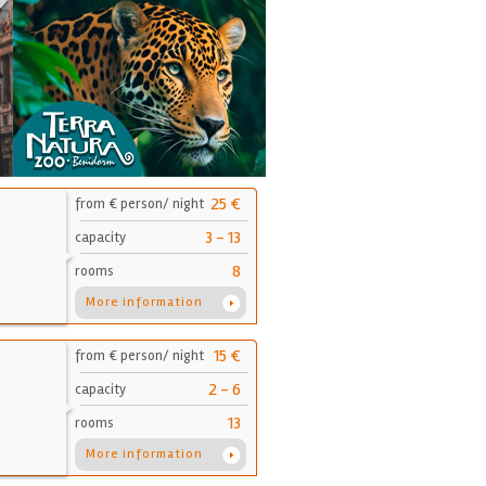
25 €
from € person/ night
3 - 13
capacity
8
rooms
More information
15 €
from € person/ night
2 - 6
capacity
13
rooms
More information