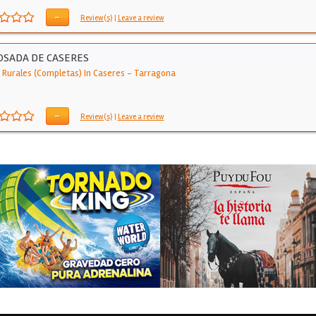
-
Review(s)
|
Leave a review
OSADA DE CASERES
 Rurales (Completas) In Caseres
-
Tarragona
-
Review(s)
|
Leave a review