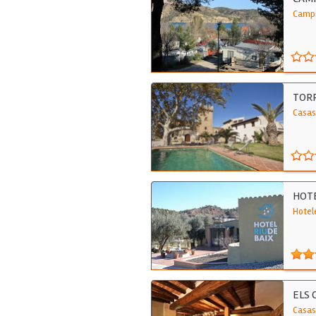
Campi
TORR
Casas
HOTE
Hotele
ELS 
Casas