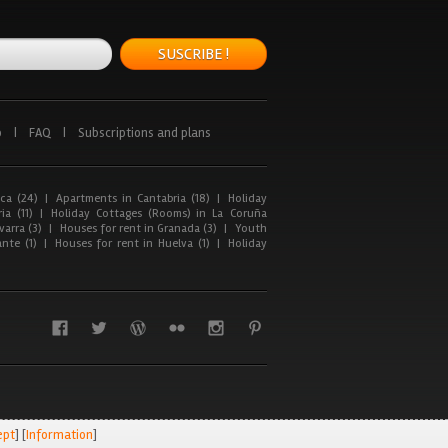
SUSCRIBE !
p
|
FAQ
|
Subscriptions and plans
ca (24)
|
Apartments in Cantabria (18)
|
Holiday
ia (11)
|
Holiday Cottages (Rooms) in La Coruña
arra (3)
|
Houses for rent in Granada (3)
|
Youth
nte (1)
|
Houses for rent in Huelva (1)
|
Holiday
ept
] [
Information
]