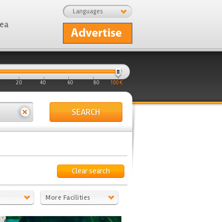
Languages
rea
20
40
60
80
100 €
SEARCH
Clear search
More Facilities