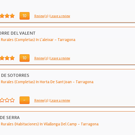
10
Review(s)
|
Leave a review
ORRE DEL VALENT
Rurales (Completas) In L'aleixar
-
Tarragona
10
Review(s)
|
Leave a review
 DE SOTORRES
 Rurales (Completas) In Horta De Sant Joan
-
Tarragona
-
Review(s)
|
Leave a review
DE SERRA
 Rurales (Habitaciones) In Vilallonga Del Camp
-
Tarragona