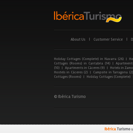
About Us
|
Customer Service
|
D
Holiday Cottages (Complete) in Navarra (26)
|
Ho
Cottages (Rooms) in Cantabria (14)
|
Apartments
(10)
|
Apartments in Cáceres (9)
|
Hotels in Zamor
Hostels in Cáceres (2)
|
Campsite in Tarragona (2
Cottages (Rooms)
|
Holiday Cottages (Complete)
© Ibérica Turismo
Ibérica
Turismo
u