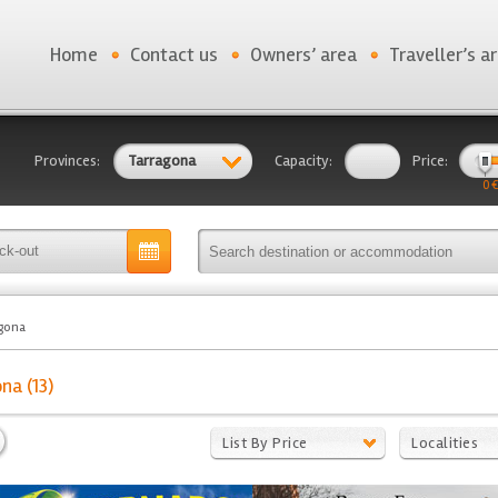
Home
Contact us
Owners’ area
Traveller’s a
Provinces:
Tarragona
Capacity:
Price:
0 €
gona
na (13)
List By Price
Localities