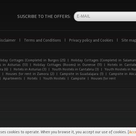
SUSCRIBE TO THE OFFERS:
isclaimer
|
Terms and Conditions
|
Privacy policy and Cookies
|
Site ma
liday Cottages (Complete) in Burgos (25)
|
Holiday Cottages (Complete) in Salaman
 in Asturias (13)
|
Holiday Cottages (Rooms) in Ourense (11)
|
Hotels in Cantabr
a (6)
|
Hotels in Asturias (3)
|
Youth Hostels in Cantabria (3)
|
Youth Hostels in Nav
)
|
Houses for rent in Zamora (2)
|
Campsite in Guadalajara (1)
|
Campsite in Alica
|
Apartments
|
Hotels
|
Youth Hostels
|
Campsite
|
Houses for rent
ses cookies to operate. When you browse it, you accept our use of cookies. [
Acc