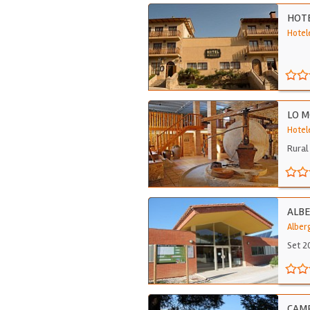
HOTE
Hotel
LO M
Hotel
Rural 
ALBE
Alber
Set 2
CAMP