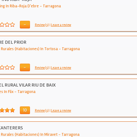
ng In Riba-Roja D'ebre
-
Tarragona
-
Review(s)
|
Leave a review
E DEL PRIOR
 Rurales (Habitaciones) In Tortosa
-
Tarragona
-
Review(s)
|
Leave a review
L RURAL VILAR RIU DE BAIX
s In Flix
-
Tarragona
10
Review(s)
|
Leave a review
CANTERERS
 Rurales (Habitaciones) In Miravet
-
Tarragona