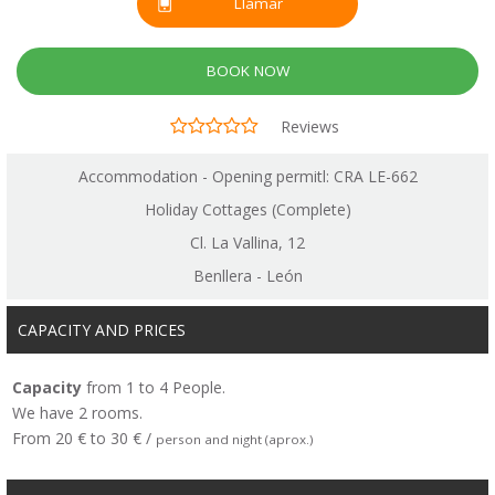
Llamar
BOOK NOW
Reviews
Accommodation - Opening permitl: CRA LE-662
Holiday Cottages (Complete)
Cl. La Vallina, 12
Benllera - León
CAPACITY AND PRICES
Capacity
from 1 to 4 People.
We have 2 rooms.
From 20 € to 30 € /
person and night (aprox.)