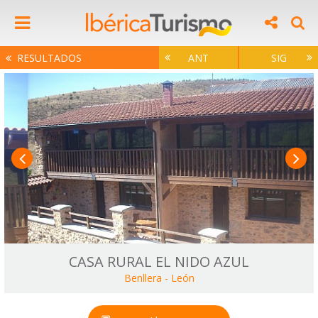
RESULTADOS
ANT
SIG
CASA RURAL EL NIDO AZUL
Benllera
-
León