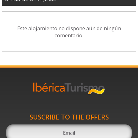
Este alojamiento no dispone aún de ningún
comentario.
SUSCRIBE TO THE OFFERS