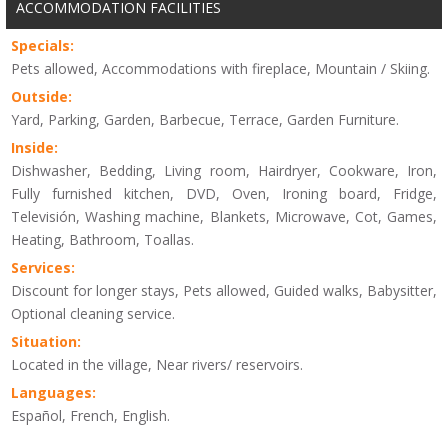
ACCOMMODATION FACILITIES
Specials:
Pets allowed, Accommodations with fireplace, Mountain / Skiing.
Outside:
Yard, Parking, Garden, Barbecue, Terrace, Garden Furniture.
Inside:
Dishwasher, Bedding, Living room, Hairdryer, Cookware, Iron,
Fully furnished kitchen, DVD, Oven, Ironing board, Fridge,
Televisión, Washing machine, Blankets, Microwave, Cot, Games,
Heating, Bathroom, Toallas.
Services:
Discount for longer stays, Pets allowed, Guided walks, Babysitter,
Optional cleaning service.
Situation:
Located in the village, Near rivers/ reservoirs.
Languages:
Español, French, English.