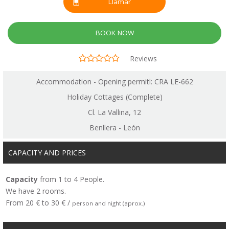
Llamar
BOOK NOW
Reviews
Accommodation - Opening permitl: CRA LE-662
Holiday Cottages (Complete)
Cl. La Vallina, 12
Benllera - León
CAPACITY AND PRICES
Capacity
from 1 to 4 People.
We have 2 rooms.
From 20 € to 30 € /
person and night (aprox.)