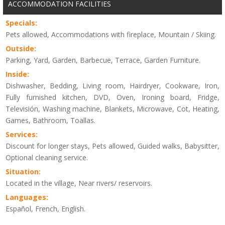
ACCOMMODATION FACILITIES
Specials:
Pets allowed, Accommodations with fireplace, Mountain / Skiing.
Outside:
Parking, Yard, Garden, Barbecue, Terrace, Garden Furniture.
Inside:
Dishwasher, Bedding, Living room, Hairdryer, Cookware, Iron,
Fully furnished kitchen, DVD, Oven, Ironing board, Fridge,
Televisión, Washing machine, Blankets, Microwave, Cot, Heating,
Games, Bathroom, Toallas.
Services:
Discount for longer stays, Pets allowed, Guided walks, Babysitter,
Optional cleaning service.
Situation:
Located in the village, Near rivers/ reservoirs.
Languages:
Español, French, English.