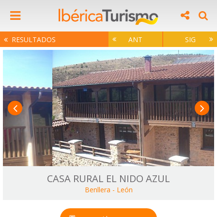
RESULTADOS
ANT
SIG
CASA RURAL EL NIDO AZUL
Benllera
-
León