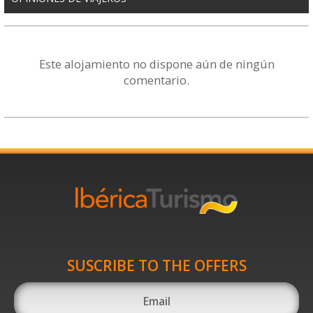
Este alojamiento no dispone aún de ningún
comentario.
SUSCRIBE TO THE OFFERS