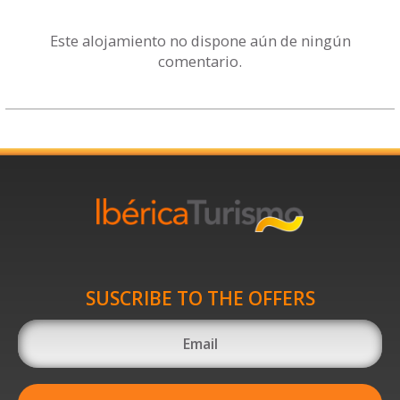
Este alojamiento no dispone aún de ningún
comentario.
SUSCRIBE TO THE OFFERS