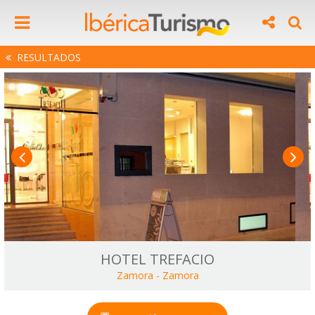
RESULTADOS
HOTEL TREFACIO
Zamora
-
Zamora