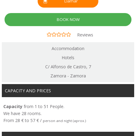
Llamar
BOOK NOW
Reviews
Accommodation
Hotels
C/ Alfonso de Castro, 7
Zamora - Zamora
CAPACITY AND PRICES
Capacity
from 1 to 51 People.
We have 28 rooms.
From 28 € to 57 € /
person and night (aprox.)