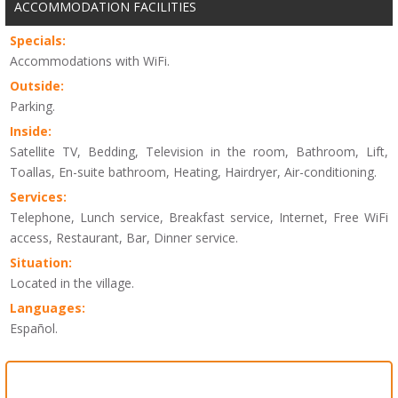
ACCOMMODATION FACILITIES
Specials:
Accommodations with WiFi.
Outside:
Parking.
Inside:
Satellite TV, Bedding, Television in the room, Bathroom, Lift,
Toallas, En-suite bathroom, Heating, Hairdryer, Air-conditioning.
Services:
Telephone, Lunch service, Breakfast service, Internet, Free WiFi
access, Restaurant, Bar, Dinner service.
Situation:
Located in the village.
Languages:
Español.