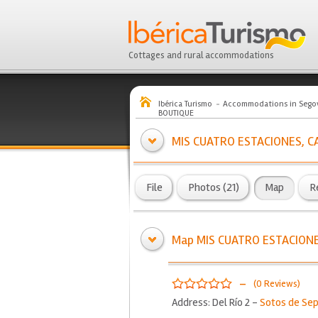
Cottages and rural accommodations
Ibérica Turismo
Accommodations in Sego
BOUTIQUE
MIS CUATRO ESTACIONES, C
File
Photos (21)
Map
R
Map MIS CUATRO ESTACIONE
-
(0 Reviews)
Address: Del Río 2 -
Sotos de Se