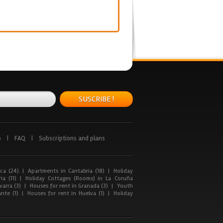
SUSCRIBE !
p
|
FAQ
|
Subscriptions and plans
ca (24)
|
Apartments in Cantabria (18)
|
Holiday
ia (11)
|
Holiday Cottages (Rooms) in La Coruña
arra (3)
|
Houses for rent in Granada (3)
|
Youth
nte (1)
|
Houses for rent in Huelva (1)
|
Holiday