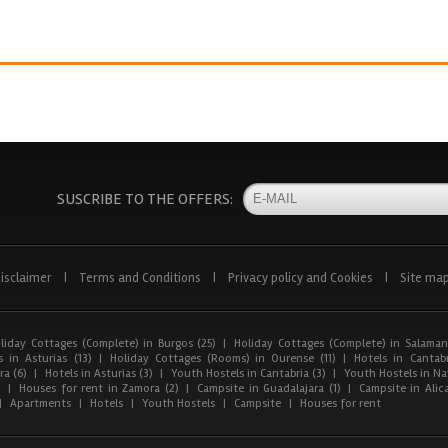
SUSCRIBE TO THE OFFERS:
isclaimer
|
Terms and Conditions
|
Privacy policy and Cookies
|
Site ma
liday Cottages (Complete) in Burgos (25)
|
Holiday Cottages (Complete) in Salaman
 in Asturias (13)
|
Holiday Cottages (Rooms) in Ourense (11)
|
Hotels in Cantabr
a (6)
|
Hotels in Asturias (3)
|
Youth Hostels in Cantabria (3)
|
Youth Hostels in Nav
)
|
Houses for rent in Zamora (2)
|
Campsite in Guadalajara (1)
|
Campsite in Alica
|
Apartments
|
Hotels
|
Youth Hostels
|
Campsite
|
Houses for rent