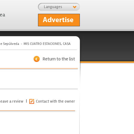
Languages
rea
de Sepúlveda
MIS CUATRO ESTACIONES, CASA
Return to the list
|
Leave a review
Contact with the owner