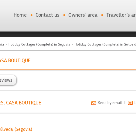
Home
Contact us
Owners’ area
Traveller’s a
via
Holiday Cottages (Complete) in Segovia
Holiday Cottages (Complete) in Sotos 
ASA BOUTIQUE
eviews
S, CASA BOUTIQUE
|
Send by email
púlveda
, (
Segovia
)