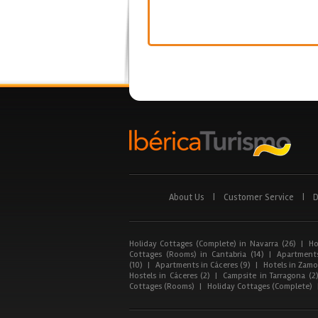
About Us
|
Customer Service
|
D
Holiday Cottages (Complete) in Navarra (26)
|
Ho
Cottages (Rooms) in Cantabria (14)
|
Apartments
(10)
|
Apartments in Cáceres (9)
|
Hotels in Zamor
Hostels in Cáceres (2)
|
Campsite in Tarragona (2
Cottages (Rooms)
|
Holiday Cottages (Complete)