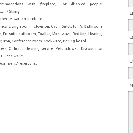
mmodations with fireplace, For disabled people,
in / Skiing.
E
arbecue, Garden Furniture.
ames, Living room, Televisión, Oven, Satellite TV, Bathroom,
e, En-suite bathroom, Toallas, Microwave, Bedding, Heating,
C
r, Iron, Conference room, Cookware, Ironing board.
ccess, Optional cleaning service, Pets allowed, Discount for
, Guided walks.
C
Near rivers/ reservoirs.
M