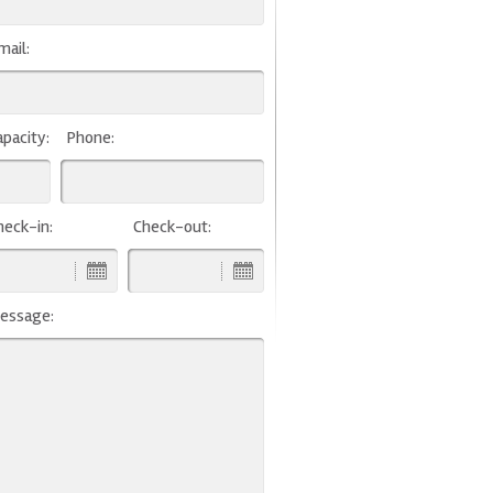
mail:
apacity:
Phone:
heck-in:
Check-out:
essage: