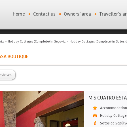
Home
Contact us
Owners’ area
Traveller’s a
via
Holiday Cottages (Complete) in Segovia
Holiday Cottages (Complete) in Sotos 
ASA BOUTIQUE
eviews
MIS CUATRO ESTA
Accommodation 
Holiday Cottage
Sotos de Sepúlv