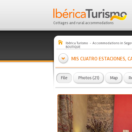
Cottages and rural accommodations
Ibérica Turismo
Accommodations in Sego
BOUTIQUE
MIS CUATRO ESTACIONES, C
File
Photos (21)
Map
R