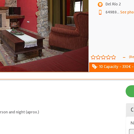
Del Río 2
64989
...
See pho
-
(Re
6 - 10 Capacity - 330€ 
C
son and night (aprox.)
N