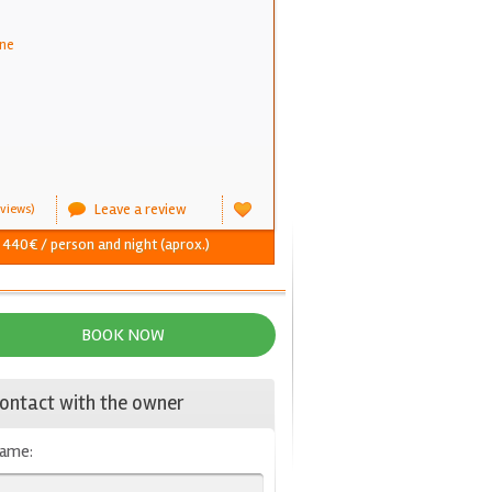
ne
Leave a review
views)
- 440€ / person and night (aprox.)
BOOK NOW
ontact with the owner
ame: