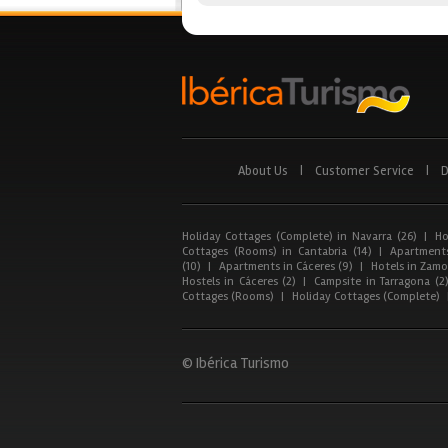
About Us
|
Customer Service
|
D
Holiday Cottages (Complete) in Navarra (26)
|
Ho
Cottages (Rooms) in Cantabria (14)
|
Apartments
(10)
|
Apartments in Cáceres (9)
|
Hotels in Zamor
Hostels in Cáceres (2)
|
Campsite in Tarragona (2
Cottages (Rooms)
|
Holiday Cottages (Complete)
© Ibérica Turismo