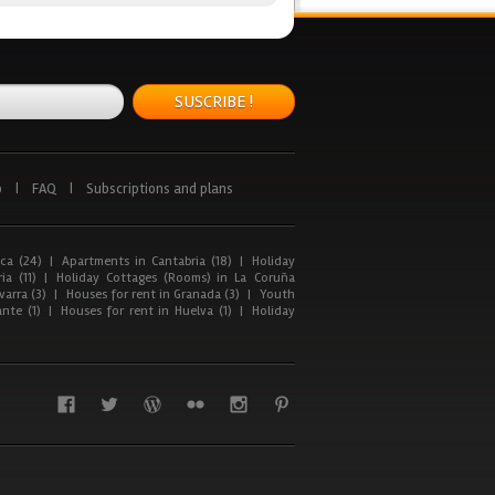
SUSCRIBE !
p
|
FAQ
|
Subscriptions and plans
ca (24)
|
Apartments in Cantabria (18)
|
Holiday
ia (11)
|
Holiday Cottages (Rooms) in La Coruña
arra (3)
|
Houses for rent in Granada (3)
|
Youth
nte (1)
|
Houses for rent in Huelva (1)
|
Holiday