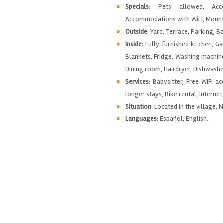
Specials
: Pets allowed, Acco
Accommodations with WiFi, Mounta
Outside
: Yard, Terrace, Parking, B
Inside
: Fully furnished kitchen, G
Blankets, Fridge, Washing machin
Dining room, Hairdryer, Dishwashe
Services
: Babysitter, Free WiFi a
longer stays, Bike rental, Internet
Situation
: Located in the village, 
Languages
: Español, English.