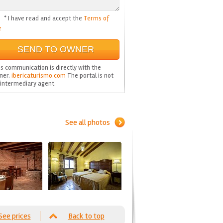
* I have read and accept the
Terms of
e
s communication is directly with the
ner.
ibericaturismo.com
The portal is not
 intermediary agent.
See all photos
See prices
Back to top