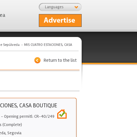
Languages
rea
de Sepúlveda
MIS CUATRO ESTACIONES, CASA
Return to the list
CIONES, CASA BOUTIQUE
- Opening permitl: CR-40/249
s (Complete)
eda
,
Segovia