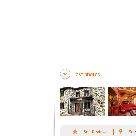
Last photos
See Reviews
See