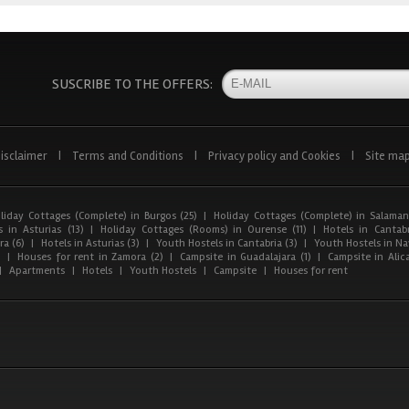
SUSCRIBE TO THE OFFERS:
isclaimer
|
Terms and Conditions
|
Privacy policy and Cookies
|
Site ma
liday Cottages (Complete) in Burgos (25)
|
Holiday Cottages (Complete) in Salaman
 in Asturias (13)
|
Holiday Cottages (Rooms) in Ourense (11)
|
Hotels in Cantabr
a (6)
|
Hotels in Asturias (3)
|
Youth Hostels in Cantabria (3)
|
Youth Hostels in Nav
)
|
Houses for rent in Zamora (2)
|
Campsite in Guadalajara (1)
|
Campsite in Alica
|
Apartments
|
Hotels
|
Youth Hostels
|
Campsite
|
Houses for rent