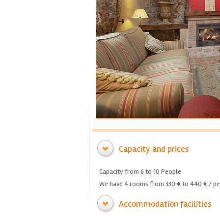
Capacity and prices
Capacity from 6 to 10 People.
We have 4 rooms from 330 € to 440 € / per
Accommodation facilities