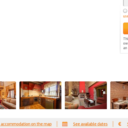
us
Thi
ow
an
 accommodation on the map
See available dates