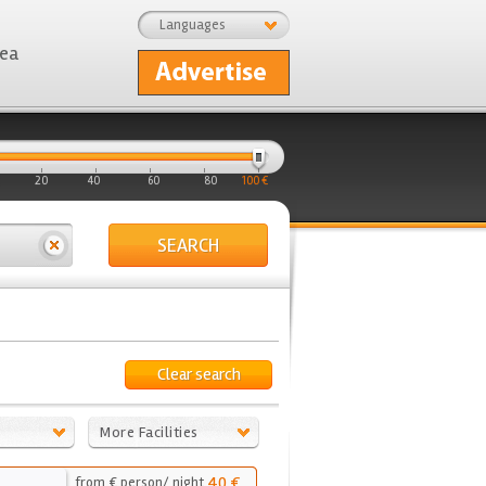
Languages
rea
20
40
60
80
100 €
SEARCH
Clear search
More Facilities
40 €
from € person/ night