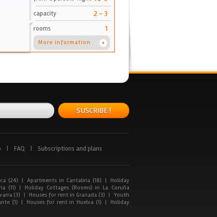
2 - 3
capacity
1
rooms
More information
SUSCRIBE !
p
|
FAQ
|
Subscriptions and plans
ca (24)
|
Apartments in Cantabria (18)
|
Holiday
ia (11)
|
Holiday Cottages (Rooms) in La Coruña
arra (3)
|
Houses for rent in Granada (3)
|
Youth
nte (1)
|
Houses for rent in Huelva (1)
|
Holiday