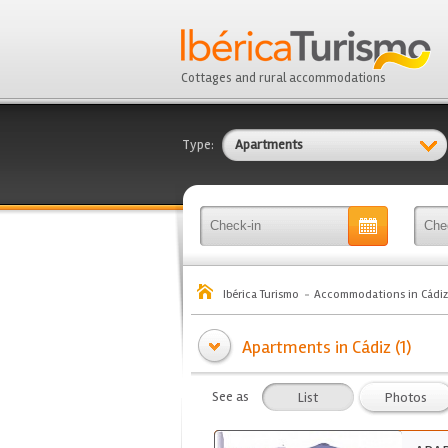
Cottages and rural accommodations
Type:
Apartments
Ibérica Turismo
Accommodations in Cádiz
Apartments in Cádiz (1)
See as
List
Photos