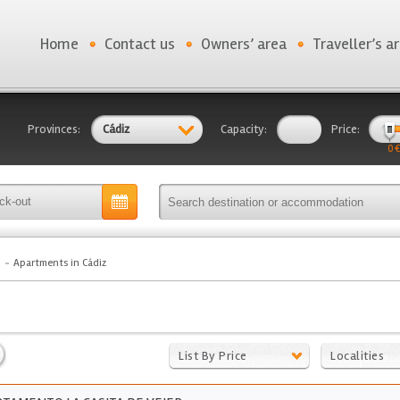
Home
Contact us
Owners’ area
Traveller’s a
Provinces:
Cádiz
Capacity:
Price:
0 €
Apartments in Cádiz
List By Price
Localities