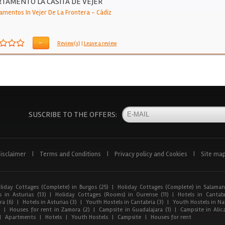
TAMENTO LA CASITA DE VEJER
amentos In Vejer De La Frontera
-
Cádiz
-
Review(s)
|
Leave a review
SUSCRIBE TO THE OFFERS:
isclaimer
|
Terms and Conditions
|
Privacy policy and Cookies
|
Site ma
liday Cottages (Complete) in Burgos (25)
|
Holiday Cottages (Complete) in Salaman
 in Asturias (13)
|
Holiday Cottages (Rooms) in Ourense (11)
|
Hotels in Cantabr
a (6)
|
Hotels in Asturias (3)
|
Youth Hostels in Cantabria (3)
|
Youth Hostels in Nav
)
|
Houses for rent in Zamora (2)
|
Campsite in Guadalajara (1)
|
Campsite in Alica
|
Apartments
|
Hotels
|
Youth Hostels
|
Campsite
|
Houses for rent