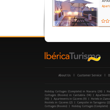
APAR
Apart
About Us
|
Customer Service
|
D
Holiday Cottages (Complete) in Navarra (26)
|
Ho
Cottages (Rooms) in Cantabria (14)
|
Apartments
(10)
|
Apartments in Cáceres (9)
|
Hotels in Zamor
Hostels in Cáceres (2)
|
Campsite in Tarragona (2
Cottages (Rooms)
|
Holiday Cottages (Complete)