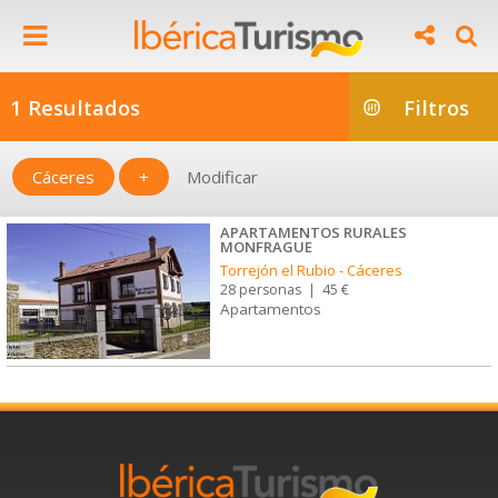
1 Resultados
Filtros
Cáceres
+
Modificar
APARTAMENTOS RURALES
MONFRAGUE
Torrejón el Rubio
-
Cáceres
28 personas
|
45 €
Apartamentos