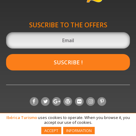
SUSCRIBE TO THE OFFERS
SUSCRIBE !
Ibérica
Turismo
uses cookies to operate. When you browse it, you
accept our use of cookies.
ACCEPT
INFORMATION