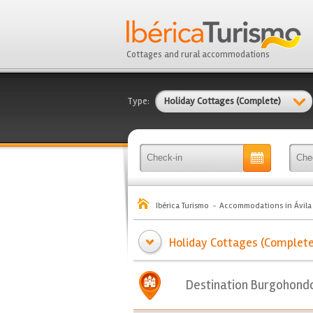
Cottages and rural accommodations
Type:
Holiday Cottages (Complete)
Ibérica Turismo
Accommodations in Ávila
Holiday Cottages (Complete
Destination Burgohond