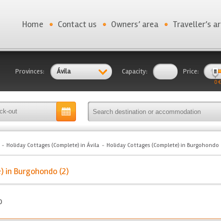
Home
Contact us
Owners’ area
Traveller’s a
Provinces:
Ávila
Capacity:
Price:
0 €
Holiday Cottages (Complete) in Ávila
Holiday Cottages (Complete) in Burgohondo
) in Burgohondo (2)
o