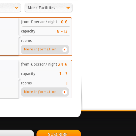
More Facilities
0 €
from € person/ night
8 - 13
capacity
rooms
More information
24 €
from € person/ night
1 - 3
capacity
1
rooms
More information
SUSCRIBE !