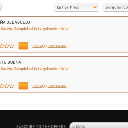
List By Price
Burgohondo
IÑA DEL ABUELO
 Rurales (Completas) In Burgohondo
-
Ávila
-
Review(s)
|
Leave a review
NTE BUENA
 Rurales (Completas) In Burgohondo
-
Ávila
-
Review(s)
|
Leave a review
SUSCRIBE TO THE OFFERS: