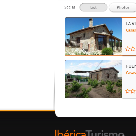
See as
List
Photos
LA V
Casas
FUE
Casas