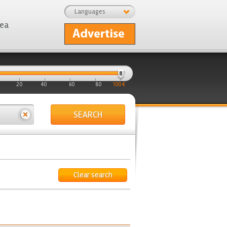
Languages
rea
20
40
60
80
100 €
SEARCH
Clear search