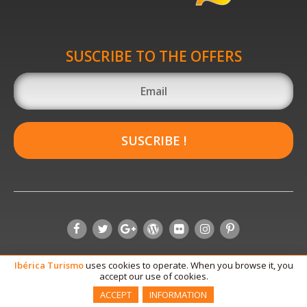
SUSCRIBE TO THE OFFERS
SUSCRIBE !
Ibérica
Turismo
uses cookies to operate. When you browse it, you
accept our use of cookies.
ACCEPT
INFORMATION