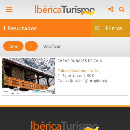
1 Resultados
Filtros
León
+
Modificar
CASAS RURALES DE CAÍN
Caín de Valdeón
-
León
2 - 8 personas
|
90 €
Casas Rurales (Completas)