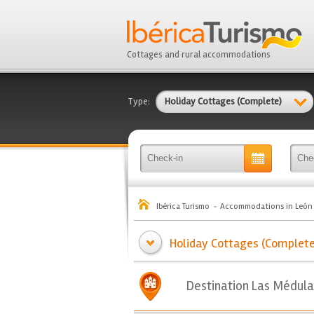
Cottages and rural accommodations
Type:
Holiday Cottages (Complete)
Ibérica Turismo
Accommodations in León
Holiday Cottages (Complete)
Destination Las Médula