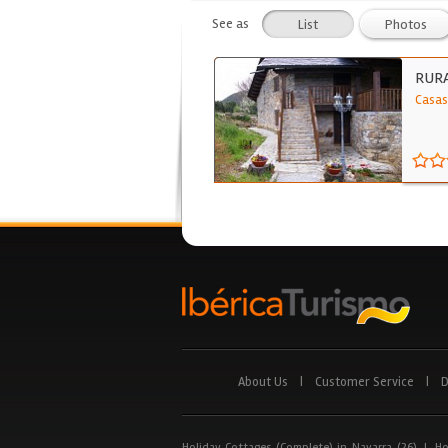
See as
List
Photos
RUR
Casas
About Us
|
Customer Service
|
D
Holiday Cottages (Complete) in Navarra (26)
|
Ho