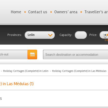
Home
Contact us
Owners’ area
Traveller’s a
Provinces:
León
Capacity:
Price:
0 €
Holiday Cottages (Complete) in León
Holiday Cottages (Complete) in Las Médulas
 in Las Médulas (1)
s