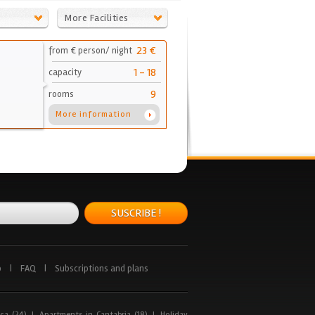
More Facilities
23 €
from € person/ night
1 - 18
capacity
9
rooms
More information
SUSCRIBE !
p
|
FAQ
|
Subscriptions and plans
ca (24)
|
Apartments in Cantabria (18)
|
Holiday