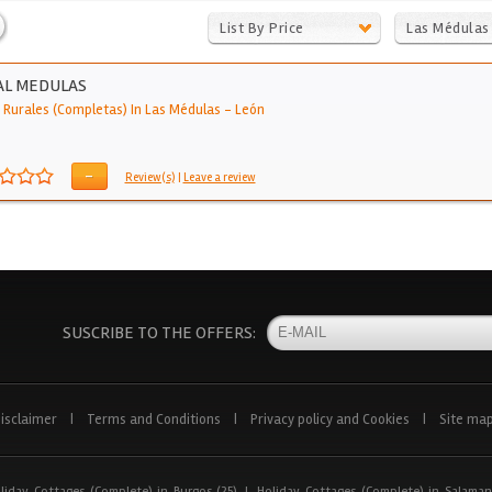
List By Price
Las Médulas
AL MEDULAS
 Rurales (Completas) In Las Médulas
-
León
-
Review(s)
|
Leave a review
SUSCRIBE TO THE OFFERS:
isclaimer
|
Terms and Conditions
|
Privacy policy and Cookies
|
Site ma
liday Cottages (Complete) in Burgos (25)
|
Holiday Cottages (Complete) in Salaman