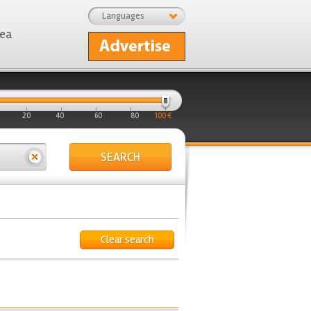
Languages
rea
20
40
60
80
100 €
SEARCH
Clear search