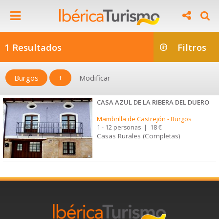
1 Resultados
Filtros
Burgos
+
Modificar
CASA AZUL DE LA RIBERA DEL DUERO
Mambrilla de Castrejón
-
Burgos
1 - 12 personas
|
18 €
Casas Rurales (Completas)