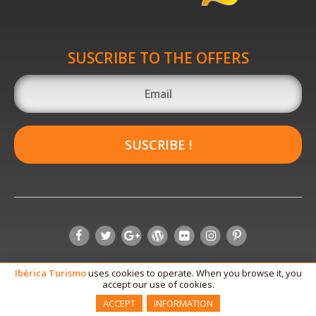
SUSCRIBE TO THE OFFERS
SUSCRIBE !
Ibérica
Turismo
uses cookies to operate. When you browse it, you
accept our use of cookies.
ACCEPT
INFORMATION