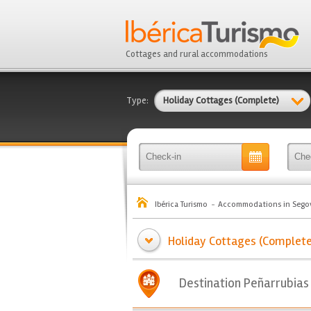
Cottages and rural accommodations
Type:
Holiday Cottages (Complete)
Ibérica Turismo
Accommodations in Sego
Holiday Cottages (Complete) 
Destination Peñarrubias