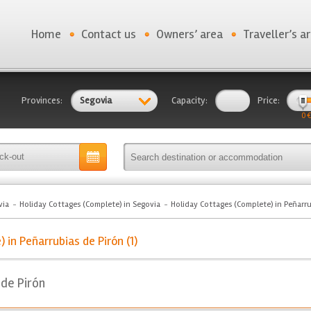
Home
Contact us
Owners’ area
Traveller’s a
Provinces:
Segovia
Capacity:
Price:
0 €
via
Holiday Cottages (Complete) in Segovia
Holiday Cottages (Complete) in Peñarru
in Peñarrubias de Pirón (1)
 de Pirón