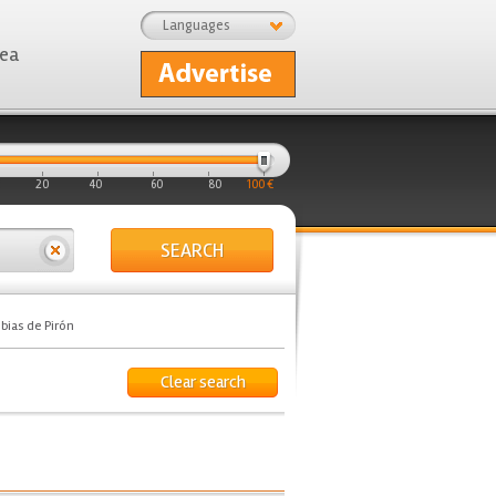
Languages
rea
20
40
60
80
100 €
SEARCH
bias de Pirón
Clear search