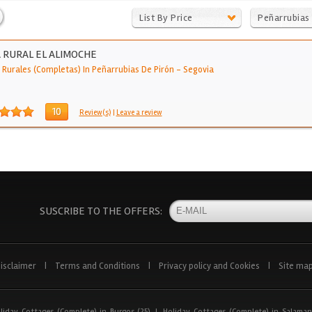
List By Price
Peñarrubias
Pirón
 RURAL EL ALIMOCHE
 Rurales (Completas) In Peñarrubias De Pirón
-
Segovia
10
Review(s)
|
Leave a review
SUSCRIBE TO THE OFFERS:
isclaimer
|
Terms and Conditions
|
Privacy policy and Cookies
|
Site ma
liday Cottages (Complete) in Burgos (25)
|
Holiday Cottages (Complete) in Salaman