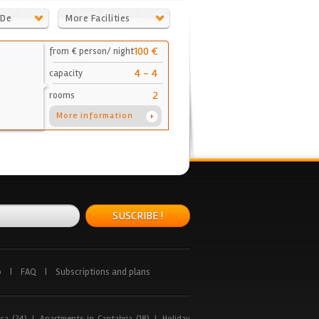
 De
More Facilities
100 €
from € person/ night
4 - 4
capacity
2
rooms
More information
SUSCRIBE !
p
|
FAQ
|
Subscriptions and plans
ca (24)
|
Apartments in Cantabria (18)
|
Holiday