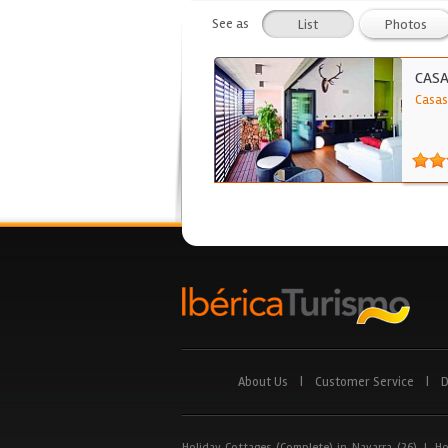
See as
List
Photos
CASA
Casas
About Us
|
Customer Service
|
D
Holiday Cottages (Complete) in Navarra (26)
|
Ho