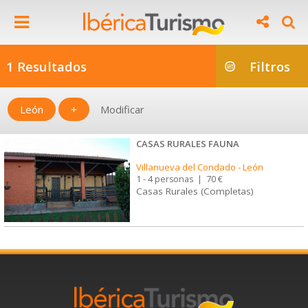
1 Resultados
Filtros
León
+
Modificar
CASAS RURALES FAUNA
Villanueva del Condado
-
León
1 - 4 personas
|
70 €
Casas Rurales (Completas)