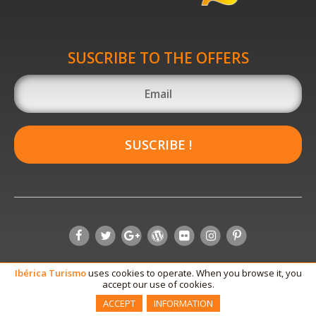
SUSCRIBE TO THE OFFERS
SUSCRIBE !
Ibérica
Turismo
uses cookies to operate. When you browse it, you
accept our use of cookies.
ACCEPT
INFORMATION