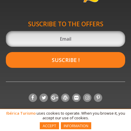
SUSCRIBE TO THE OFFERS
SUSCRIBE !
Ibérica
Turismo
uses cookies to operate. When you browse it, you
accept our use of cookies.
ACCEPT
INFORMATION