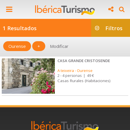
1 Resultados
Filtros
Ourense
+
Modificar
CASA GRANDE CRISTOSENDE
A teixeira
-
Ourense
2 - 4 personas
|
49 €
Casas Rurales (Habitaciones)