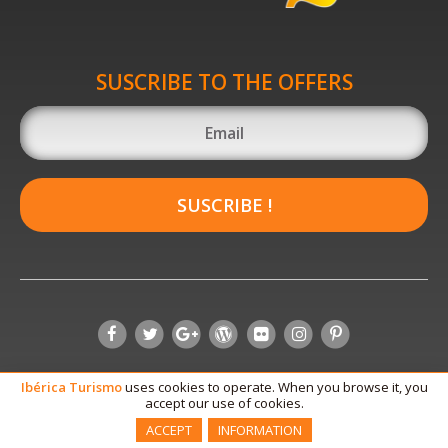
SUSCRIBE TO THE OFFERS
SUSCRIBE !
Ibérica
Turismo
uses cookies to operate. When you browse it, you
accept our use of cookies.
ACCEPT
INFORMATION