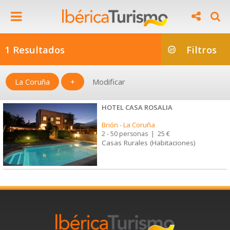
1 Resultados
Filtros
La Coruña
+
Modificar
HOTEL CASA ROSALIA
Brión
-
La Coruña
2 - 50 personas
|
25 €
Casas Rurales (Habitaciones)