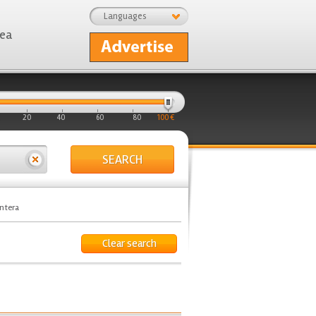
Languages
rea
20
40
60
80
100 €
SEARCH
ontera
Clear search