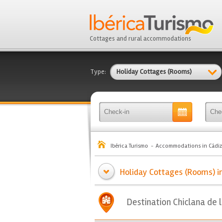
Cottages and rural accommodations
Type:
Holiday Cottages (Rooms)
Ibérica Turismo
Accommodations in Cádiz
Holiday Cottages (Rooms) in 
Destination Chiclana de 