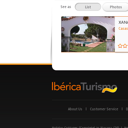
See as
List
Photos
XAN
Casas
About Us
|
Customer Service
|
D
Holiday Cottages (Complete) in Navarra (26)
|
Ho