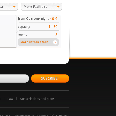
La
More Facilities
40 €
from € person/ night
1 - 30
capacity
8
rooms
More information
SUSCRIBE !
p
|
FAQ
|
Subscriptions and plans
ca (24)
|
Apartments in Cantabria (18)
|
Holiday