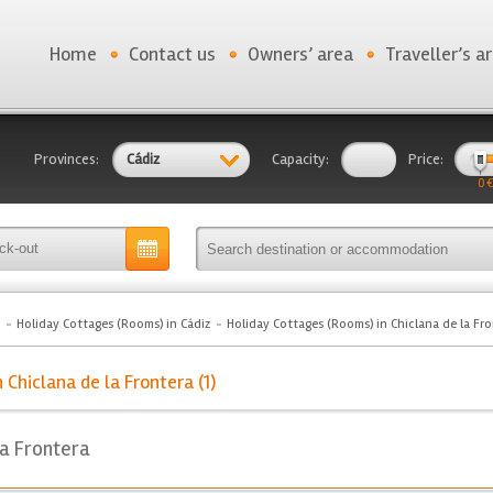
Home
Contact us
Owners’ area
Traveller’s a
Provinces:
Cádiz
Capacity:
Price:
0 €
Holiday Cottages (Rooms) in Cádiz
Holiday Cottages (Rooms) in Chiclana de la Fr
Chiclana de la Frontera (1)
la Frontera