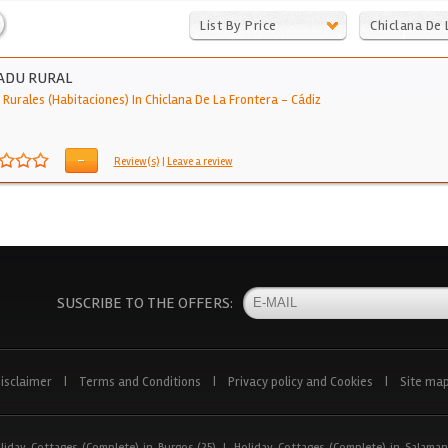
List By Price
Chiclana De 
Frontera
ADU RURAL
 Rurales (Habitaciones) In Chiclana De La Frontera
-
Cádiz
-
Review(s)
|
Leave a review
SUSCRIBE TO THE OFFERS:
isclaimer
|
Terms and Conditions
|
Privacy policy and Cookies
|
Site ma
liday Cottages (Complete) in Burgos (25)
|
Holiday Cottages (Complete) in Salaman