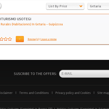
List By Price
Getaria
OTURISMO USOTEGI
 Rurales (Habitaciones) In Getaria
-
Guipúzcoa
-
Review(s)
|
Leave a review
SUSCRIBE TO THE OFFERS:
isclaimer
|
Terms and Conditions
|
Privacy policy and Cookies
|
Site ma
liday Cottages (Complete) in Burgos (25)
|
Holiday Cottages (Complete) in Salaman