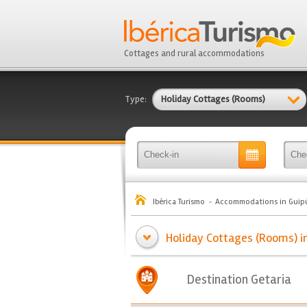
Cottages and rural accommodations
Type:
Holiday Cottages (Rooms)
Ibérica Turismo
Accommodations in Guip
Holiday Cottages (Rooms) in
Destination Getaria