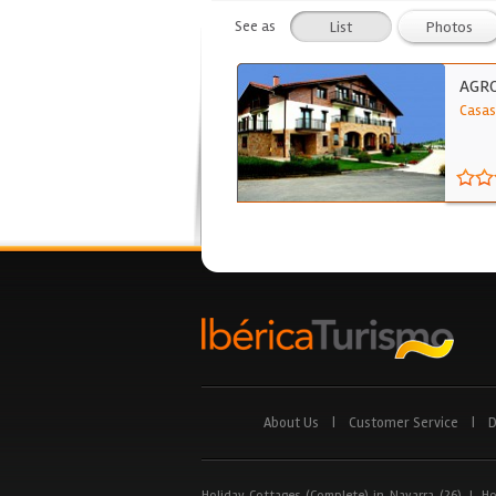
See as
List
Photos
AGR
Casas
About Us
|
Customer Service
|
D
Holiday Cottages (Complete) in Navarra (26)
|
Ho