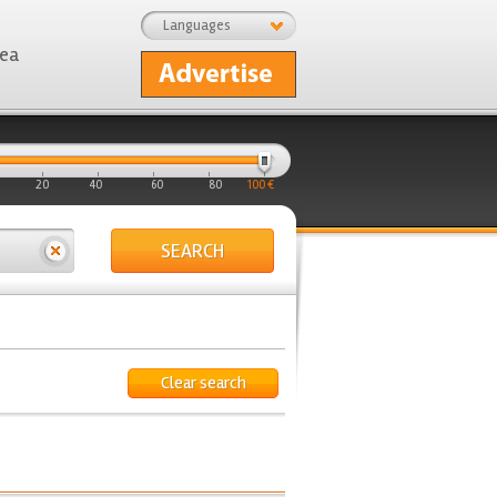
Languages
rea
20
40
60
80
100 €
SEARCH
Clear search