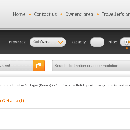
Home
Contact us
Owners’ area
Traveller’s a
Provinces:
Guipúzcoa
Capacity:
Price:
0 €
úzcoa
Holiday Cottages (Rooms) in Guipúzcoa
Holiday Cottages (Rooms) in Getaria
 Getaria (1)