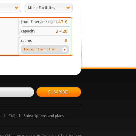
More Facilities
47 €
from € person/ night
2 - 20
capacity
8
rooms
More information
SUSCRIBE !
p
|
FAQ
|
Subscriptions and plans
ca (24)
|
Apartments in Cantabria (18)
|
Holiday