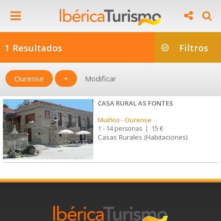
1 Resultados
Filtros
Ourense
+
Modificar
CASA RURAL AS FONTES
Muiños
-
Ourense
1 - 14 personas
|
15 €
Casas Rurales (Habitaciones)