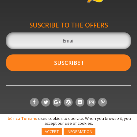
SUSCRIBE TO THE OFFERS
SUSCRIBE !
Ibérica
Turismo
uses cookies to operate. When you browse it, you
accept our use of cookies.
ACCEPT
INFORMATION