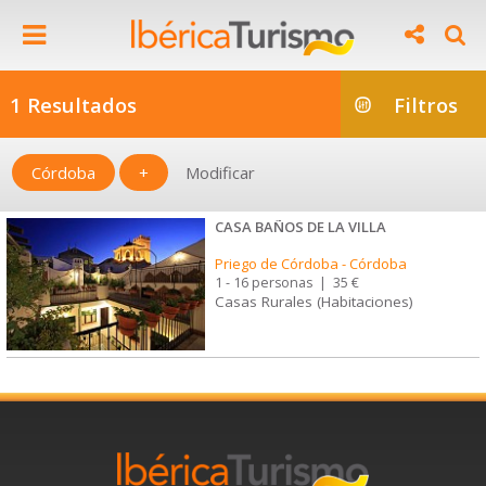
1 Resultados
Filtros
Córdoba
+
Modificar
CASA BAÑOS DE LA VILLA
Priego de Córdoba
-
Córdoba
1 - 16 personas
|
35 €
Casas Rurales (Habitaciones)