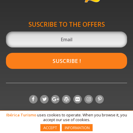
SUSCRIBE TO THE OFFERS
SUSCRIBE !
Ibérica
Turismo
uses cookies to operate. When you browse it, you
accept our use of cookies.
ACCEPT
INFORMATION