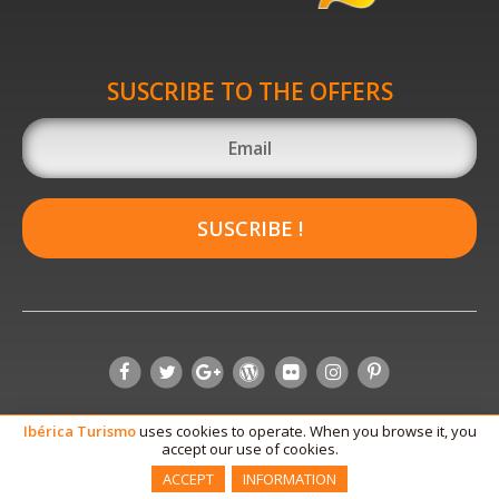
SUSCRIBE TO THE OFFERS
SUSCRIBE !
Ibérica
Turismo
uses cookies to operate. When you browse it, you
accept our use of cookies.
ACCEPT
INFORMATION