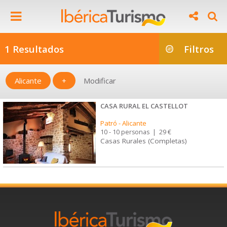
1 Resultados
Filtros
Alicante
+
Modificar
CASA RURAL EL CASTELLOT
Patró
-
Alicante
10 - 10 personas
|
29 €
Casas Rurales (Completas)