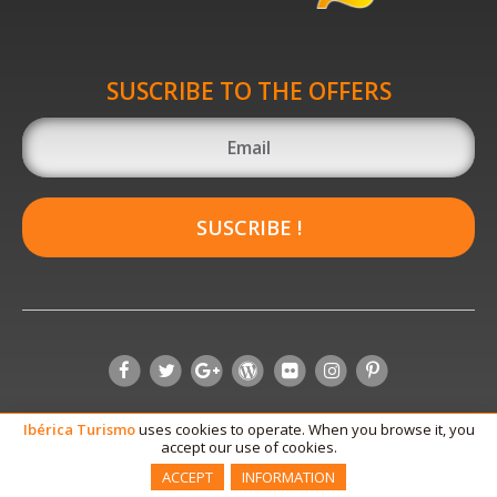
SUSCRIBE TO THE OFFERS
SUSCRIBE !
Ibérica
Turismo
uses cookies to operate. When you browse it, you
accept our use of cookies.
ACCEPT
INFORMATION