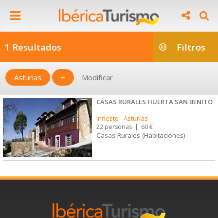
1 Resultados
Filtros
Asturias
+
Modificar
CASAS RURALES HUERTA SAN BENITO
Infiesto
-
Asturias
22 personas
|
60 €
Casas Rurales (Habitaciones)