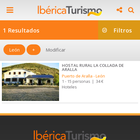
1 Resultados
Filtros
León
+
Modificar
HOSTAL RURAL LA COLLADA DE
ARALLA
Puerto de Aralla
-
León
1 - 15 personas
|
34 €
Hoteles