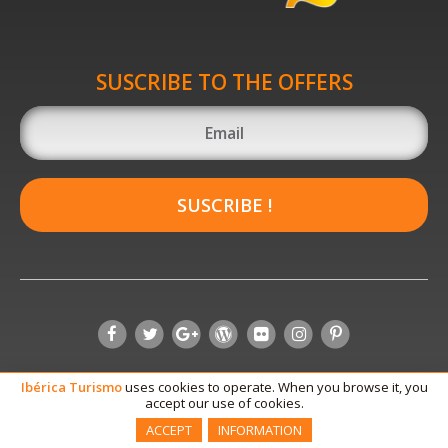
SUSCRIBE TO THE OFFERS
SUSCRIBE !
Ibérica
Turismo
uses cookies to operate. When you browse it, you
accept our use of cookies.
ACCEPT
INFORMATION