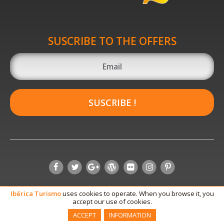
SUSCRIBE TO THE OFFERS
SUSCRIBE !
Ibérica
Turismo
uses cookies to operate. When you browse it, you
accept our use of cookies.
ACCEPT
INFORMATION