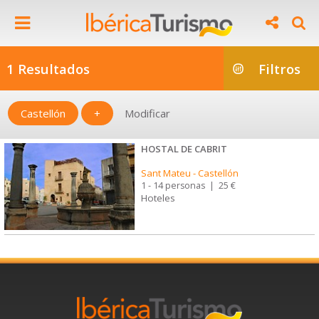
1 Resultados
Filtros
Castellón
+
Modificar
HOSTAL DE CABRIT
Sant Mateu
-
Castellón
1 - 14 personas
|
25 €
Hoteles