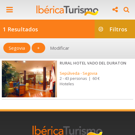
1 Resultados
Filtros
Segovia
+
Modificar
RURAL HOTEL VADO DEL DURATON
Sepúlveda
-
Segovia
2 - 43 personas
|
60 €
Hoteles