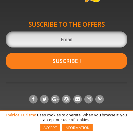
SUSCRIBE TO THE OFFERS
SUSCRIBE !
Ibérica
Turismo
uses cookies to operate. When you browse it, you
accept our use of cookies.
ACCEPT
INFORMATION