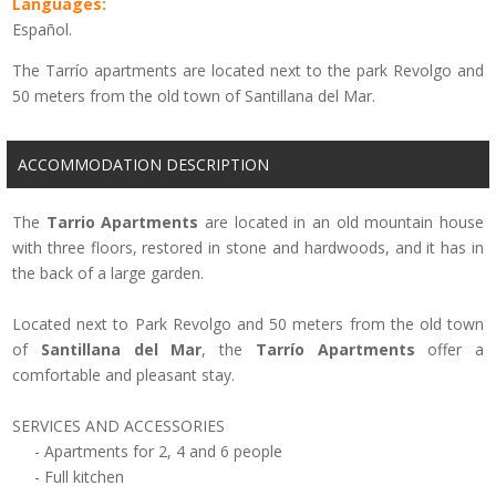
Languages:
Español.
The Tarrío apartments are located next to the park Revolgo and
50 meters from the old town of Santillana del Mar.
ACCOMMODATION DESCRIPTION
The
Tarrio
Apartments
are located
in an old
mountain house
with three floors,
restored in stone and
hardwoods,
and
it has in
the back
of
a large garden
.
Located
next to
Park
Revolgo
and 50 meters
from the old town
of
Santillana
del Mar
,
the
Tarrío
Apartments
offer
a
comfortable
and pleasant stay
.
SERVICES
AND ACCESSORIES
-
Apartments for 2
, 4
and 6 people
-
Full kitchen