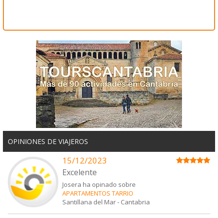
OPINIONES DE VIAJEROS
15/12/2023
Excelente
Josera ha opinado sobre
APARTAMENTOS TARRIO
Santillana del Mar
-
Cantabria