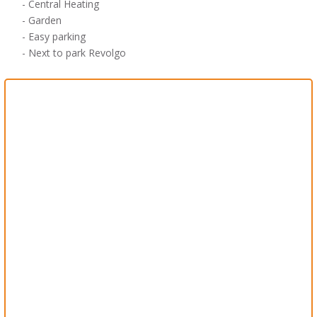
-
Central Heating
- Garden
-
Easy parking
- Next to
park
Revolgo