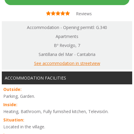
Reviews
Accommodation - Opening permitl: G.340
Apartments
Bº Revolgo, 7
Santillana del Mar - Cantabria
See accommodation in streetview
ACCOMMODATION FACILITIES
Outside:
Parking, Garden.
Inside:
Heating, Bathroom, Fully furnished kitchen, Televisión.
Situation:
Located in the village.