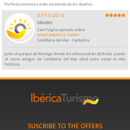
Perfecta estancia y trato excelente de los dueños.
07/11/2014
Ideales
Sam Fvig ha opinado sobre
APARTAMENTOS TARRIO
Santillana del Mar
-
Cantabria
Junto al parque de Revolgo donde los niños podrán disfrutar y junto
al casco antiguo de santillana del Mar ideal para visitar la villa
histórica.
SUSCRIBE TO THE OFFERS