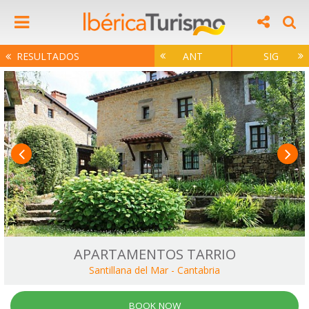
RESULTADOS
ANT
SIG
APARTAMENTOS TARRIO
Santillana del Mar
-
Cantabria
BOOK NOW