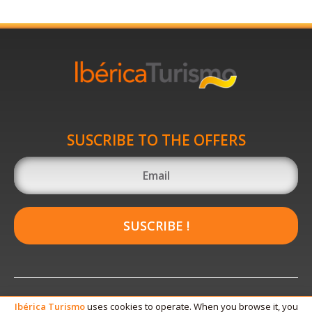
SUSCRIBE TO THE OFFERS
SUSCRIBE !
Ibérica
Turismo
uses cookies to operate. When you browse it, you