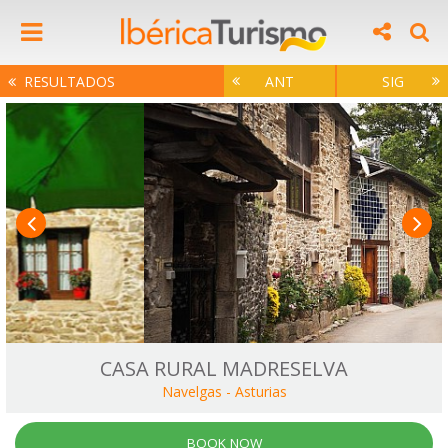
RESULTADOS
ANT
SIG
CASA RURAL MADRESELVA
Navelgas
-
Asturias
BOOK NOW