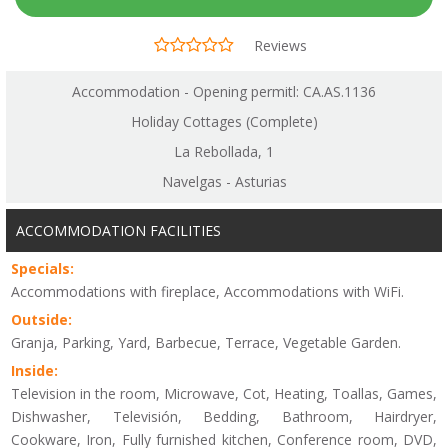
Reviews
Accommodation - Opening permitl: CA.AS.1136
Holiday Cottages (Complete)
La Rebollada, 1
Navelgas - Asturias
ACCOMMODATION FACILITIES
Specials:
Accommodations with fireplace, Accommodations with WiFi.
Outside:
Granja, Parking, Yard, Barbecue, Terrace, Vegetable Garden.
Inside:
Television in the room, Microwave, Cot, Heating, Toallas, Games,
Dishwasher, Televisión, Bedding, Bathroom, Hairdryer,
Cookware, Iron, Fully furnished kitchen, Conference room, DVD,