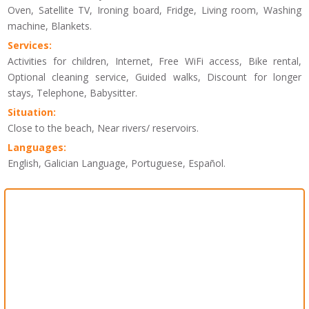
Oven, Satellite TV, Ironing board, Fridge, Living room, Washing
machine, Blankets.
Services:
Activities for children, Internet, Free WiFi access, Bike rental,
Optional cleaning service, Guided walks, Discount for longer
stays, Telephone, Babysitter.
Situation:
Close to the beach, Near rivers/ reservoirs.
Languages:
English, Galician Language, Portuguese, Español.