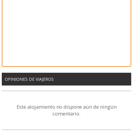
OPINIONES DE VIAJEROS
Este alojamiento no dispone aún de ningún
comentario.