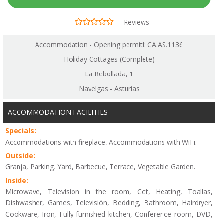
Reviews
Accommodation - Opening permitl: CA.AS.1136
Holiday Cottages (Complete)
La Rebollada, 1
Navelgas - Asturias
ACCOMMODATION FACILITIES
Specials:
Accommodations with fireplace, Accommodations with WiFi.
Outside:
Granja, Parking, Yard, Barbecue, Terrace, Vegetable Garden.
Inside:
Microwave, Television in the room, Cot, Heating, Toallas,
Dishwasher, Games, Televisión, Bedding, Bathroom, Hairdryer,
Cookware, Iron, Fully furnished kitchen, Conference room, DVD,