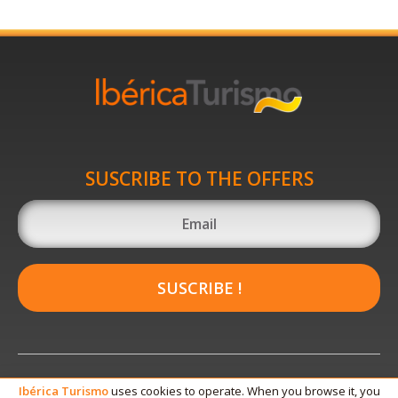
SUSCRIBE TO THE OFFERS
SUSCRIBE !
Ibérica
Turismo
uses cookies to operate. When you browse it, you