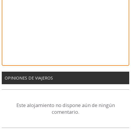
OPINIONES DE VIAJEROS
Este alojamiento no dispone aún de ningún
comentario.