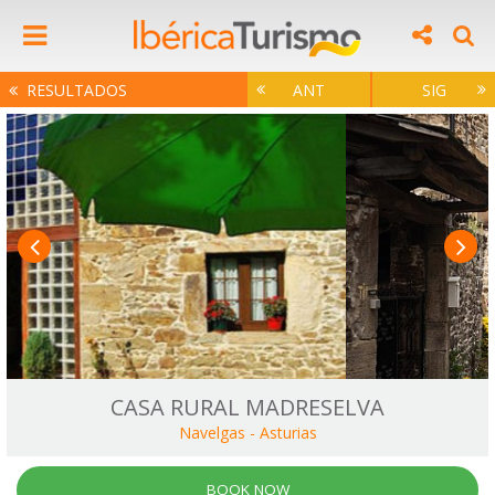
RESULTADOS
ANT
SIG
CASA RURAL MADRESELVA
Navelgas
-
Asturias
BOOK NOW