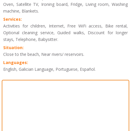
Oven, Satellite TV, Ironing board, Fridge, Living room, Washing
machine, Blankets.
Services:
Activities for children, Internet, Free WiFi access, Bike rental,
Optional cleaning service, Guided walks, Discount for longer
stays, Telephone, Babysitter.
Situation:
Close to the beach, Near rivers/ reservoirs.
Languages:
English, Galician Language, Portuguese, Español.