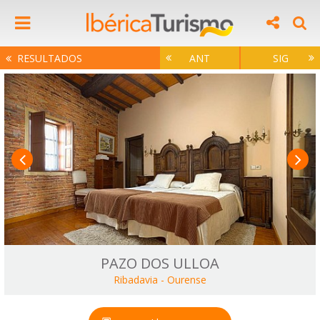
RESULTADOS
ANT
SIG
PAZO DOS ULLOA
Ribadavia
-
Ourense