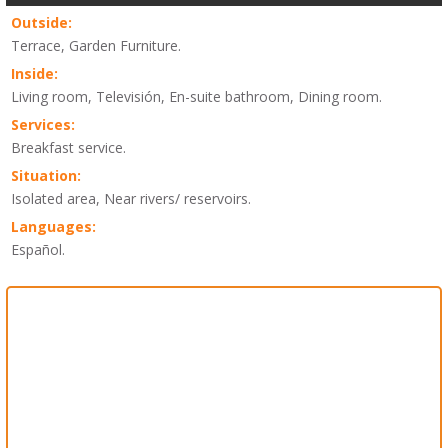
Outside:
Terrace, Garden Furniture.
Inside:
Living room, Televisión, En-suite bathroom, Dining room.
Services:
Breakfast service.
Situation:
Isolated area, Near rivers/ reservoirs.
Languages:
Español.