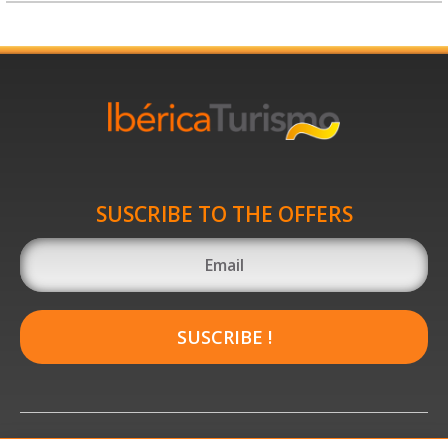
SUSCRIBE TO THE OFFERS
SUSCRIBE !