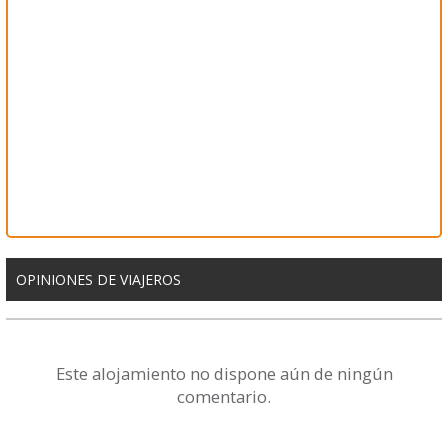
OPINIONES DE VIAJEROS
Este alojamiento no dispone aún de ningún
comentario.