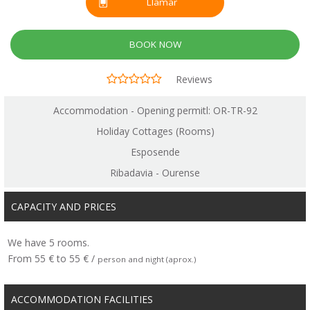
Llamar
BOOK NOW
Reviews
Accommodation - Opening permitl: OR-TR-92
Holiday Cottages (Rooms)
Esposende
Ribadavia - Ourense
CAPACITY AND PRICES
We have 5 rooms.
From 55 € to 55 € /
person and night (aprox.)
ACCOMMODATION FACILITIES