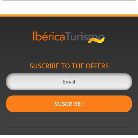
SUSCRIBE TO THE OFFERS
SUSCRIBE !