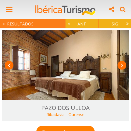
RESULTADOS
ANT
SIG
PAZO DOS ULLOA
Ribadavia
-
Ourense