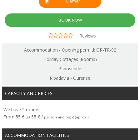
Llamar
BOOK NOW
Reviews
Accommodation - Opening permitl: OR-TR-92
Holiday Cottages (Rooms)
Esposende
Ribadavia - Ourense
CAPACITY AND PRICES
We have 5 rooms.
From 55 € to 55 € /
person and night (aprox.)
ACCOMMODATION FACILITIES