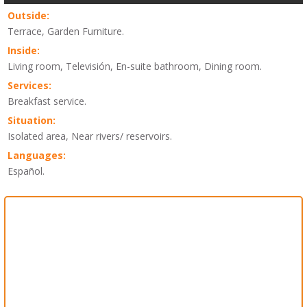
Outside:
Terrace, Garden Furniture.
Inside:
Living room, Televisión, En-suite bathroom, Dining room.
Services:
Breakfast service.
Situation:
Isolated area, Near rivers/ reservoirs.
Languages:
Español.