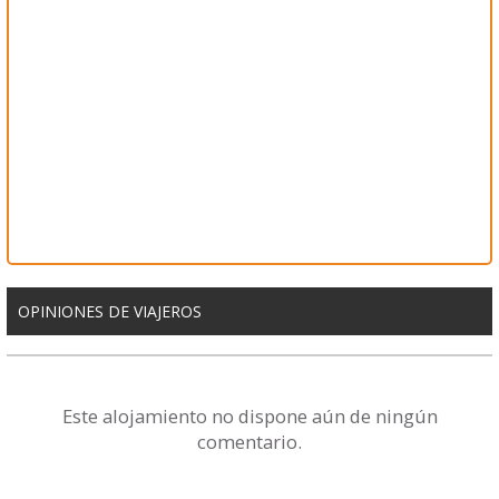
OPINIONES DE VIAJEROS
Este alojamiento no dispone aún de ningún
comentario.