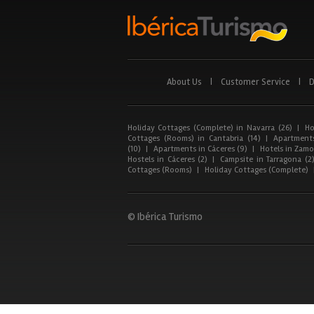
About Us
|
Customer Service
|
D
Holiday Cottages (Complete) in Navarra (26)
|
Ho
Cottages (Rooms) in Cantabria (14)
|
Apartments
(10)
|
Apartments in Cáceres (9)
|
Hotels in Zamor
Hostels in Cáceres (2)
|
Campsite in Tarragona (2
Cottages (Rooms)
|
Holiday Cottages (Complete)
© Ibérica Turismo