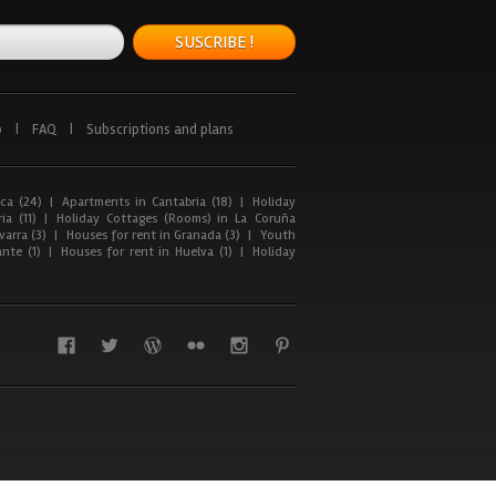
SUSCRIBE !
p
|
FAQ
|
Subscriptions and plans
ca (24)
|
Apartments in Cantabria (18)
|
Holiday
ia (11)
|
Holiday Cottages (Rooms) in La Coruña
arra (3)
|
Houses for rent in Granada (3)
|
Youth
nte (1)
|
Houses for rent in Huelva (1)
|
Holiday