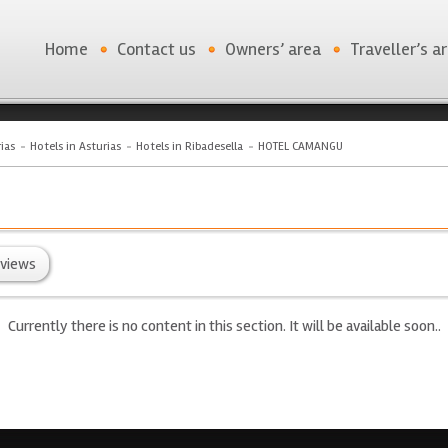
Home
Contact us
Owners’ area
Traveller’s a
ias
Hotels in Asturias
Hotels in Ribadesella
HOTEL CAMANGU
views
Currently there is no content in this section. It will be available soon..