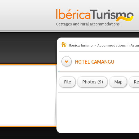
Cottages and rural accommodations
Ibérica Turismo
Accommodations in Astur
HOTEL CAMANGU
File
Photos (9)
Map
Re