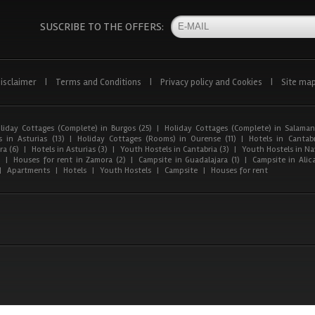
SUSCRIBE TO THE OFFERS:
isclaimer
|
Terms and Conditions
|
Privacy policy and Cookies
|
Site ma
liday Cottages (Complete) in Burgos (25)
|
Holiday Cottages (Complete) in Salaman
 in Asturias (13)
|
Holiday Cottages (Rooms) in Ourense (11)
|
Hotels in Cantabr
a (6)
|
Hotels in Asturias (3)
|
Youth Hostels in Cantabria (3)
|
Youth Hostels in Nav
)
|
Houses for rent in Zamora (2)
|
Campsite in Guadalajara (1)
|
Campsite in Alica
|
Apartments
|
Hotels
|
Youth Hostels
|
Campsite
|
Houses for rent