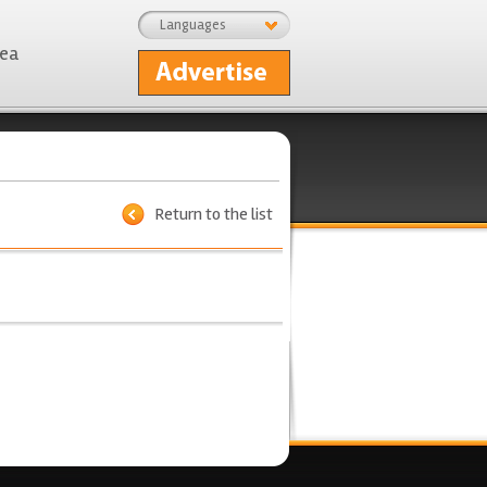
Languages
rea
Return to the list