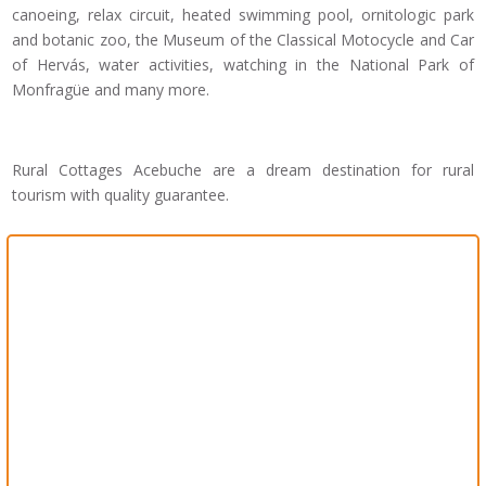
canoeing, relax circuit, heated swimming pool, ornitologic park
and botanic zoo, the Museum of the Classical Motocycle and Car
of Hervás, water activities, watching in the National Park of
Monfragüe and many more.
Rural Cottages Acebuche are a dream destination for rural
tourism with quality guarantee.