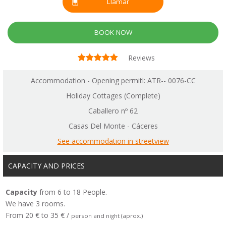
Llamar
BOOK NOW
Reviews
Accommodation - Opening permitl: ATR-- 0076-CC
Holiday Cottages (Complete)
Caballero nº 62
Casas Del Monte - Cáceres
See accommodation in streetview
CAPACITY AND PRICES
Capacity
from 6 to 18 People.
We have 3 rooms.
From 20 € to 35 € /
person and night (aprox.)