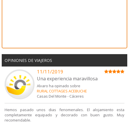
OPINIONES DE VIAJEROS
11/11/2019
Una experiencia maravillosa
Alvaro ha opinado sobre
RURAL COTTAGES ACEBUCHE
Casas Del Monte
-
Cáceres
Hemos pasado unos dias fenomenales. El alojamiento esta
completamente equipado y decorado con buen gusto. Muy
recomendable.