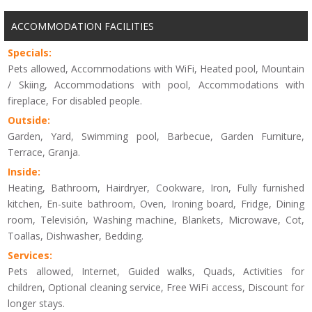
ACCOMMODATION FACILITIES
Specials:
Pets allowed, Accommodations with WiFi, Heated pool, Mountain
/ Skiing, Accommodations with pool, Accommodations with
fireplace, For disabled people.
Outside:
Garden, Yard, Swimming pool, Barbecue, Garden Furniture,
Terrace, Granja.
Inside:
Heating, Bathroom, Hairdryer, Cookware, Iron, Fully furnished
kitchen, En-suite bathroom, Oven, Ironing board, Fridge, Dining
room, Televisión, Washing machine, Blankets, Microwave, Cot,
Toallas, Dishwasher, Bedding.
Services:
Pets allowed, Internet, Guided walks, Quads, Activities for
children, Optional cleaning service, Free WiFi access, Discount for
longer stays.