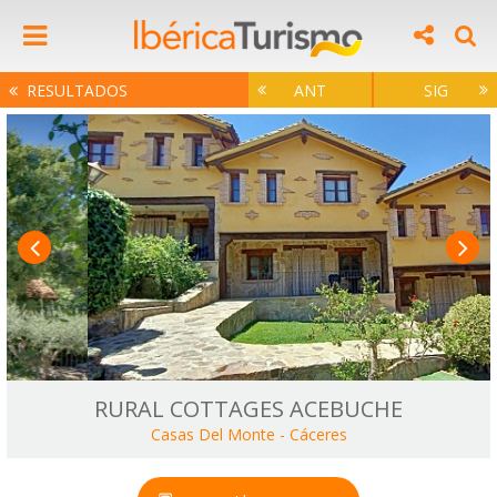
RESULTADOS
ANT
SIG
RURAL COTTAGES ACEBUCHE
Casas Del Monte
-
Cáceres