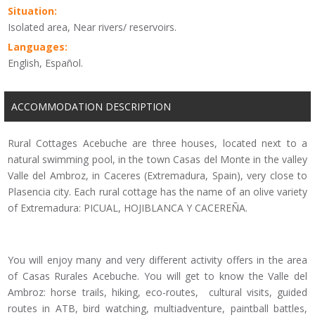
Situation:
Isolated area, Near rivers/ reservoirs.
Languages:
English, Español.
ACCOMMODATION DESCRIPTION
Rural Cottages Acebuche are three houses, located next to a
natural swimming pool, in the town Casas del Monte in the valley
Valle del Ambroz, in Caceres (Extremadura, Spain), very close to
Plasencia city. Each rural cottage has the name of an olive variety
of Extremadura: PICUAL, HOJIBLANCA Y CACEREÑA.
You will enjoy many and very different activity offers in the area
of Casas Rurales Acebuche. You will get to know the Valle del
Ambroz: horse trails, hiking, eco-routes, cultural visits, guided
routes in ATB, bird watching, multiadventure, paintball battles,