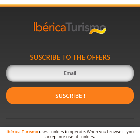
SUSCRIBE TO THE OFFERS
SUSCRIBE !
Ibérica
Turismo
uses cookies to operate. When you browse it, you
accept our use of cookies.