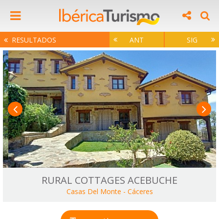
RESULTADOS
ANT
SIG
RURAL COTTAGES ACEBUCHE
Casas Del Monte
-
Cáceres