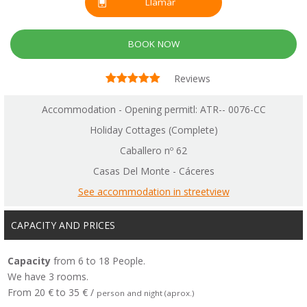
Llamar
BOOK NOW
Reviews
Accommodation - Opening permitl: ATR-- 0076-CC
Holiday Cottages (Complete)
Caballero nº 62
Casas Del Monte - Cáceres
See accommodation in streetview
CAPACITY AND PRICES
Capacity
from 6 to 18 People.
We have 3 rooms.
From 20 € to 35 € /
person and night (aprox.)