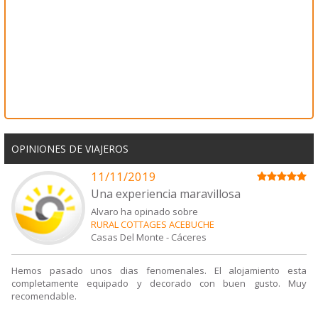
OPINIONES DE VIAJEROS
11/11/2019
Una experiencia maravillosa
Alvaro ha opinado sobre
RURAL COTTAGES ACEBUCHE
Casas Del Monte
-
Cáceres
Hemos pasado unos dias fenomenales. El alojamiento esta
completamente equipado y decorado con buen gusto. Muy
recomendable.