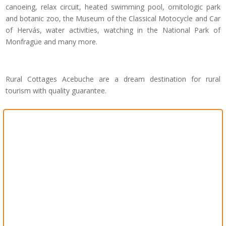
canoeing, relax circuit, heated swimming pool, ornitologic park
and botanic zoo, the Museum of the Classical Motocycle and Car
of Hervás, water activities, watching in the National Park of
Monfragüe and many more.
Rural Cottages Acebuche are a dream destination for rural
tourism with quality guarantee.