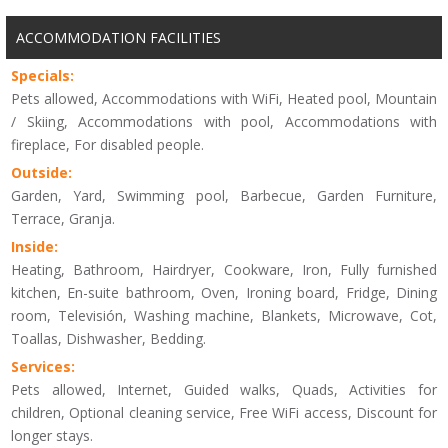
ACCOMMODATION FACILITIES
Specials:
Pets allowed, Accommodations with WiFi, Heated pool, Mountain
/ Skiing, Accommodations with pool, Accommodations with
fireplace, For disabled people.
Outside:
Garden, Yard, Swimming pool, Barbecue, Garden Furniture,
Terrace, Granja.
Inside:
Heating, Bathroom, Hairdryer, Cookware, Iron, Fully furnished
kitchen, En-suite bathroom, Oven, Ironing board, Fridge, Dining
room, Televisión, Washing machine, Blankets, Microwave, Cot,
Toallas, Dishwasher, Bedding.
Services:
Pets allowed, Internet, Guided walks, Quads, Activities for
children, Optional cleaning service, Free WiFi access, Discount for
longer stays.