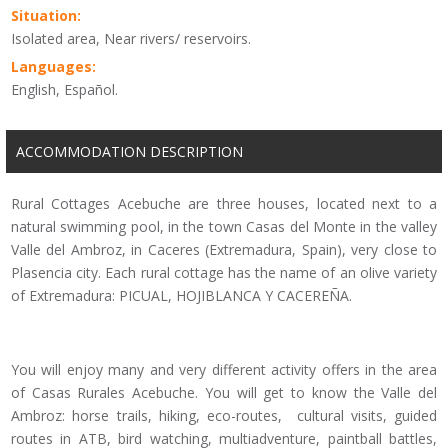
Situation:
Isolated area, Near rivers/ reservoirs.
Languages:
English, Español.
ACCOMMODATION DESCRIPTION
Rural Cottages Acebuche are three houses, located next to a
natural swimming pool, in the town Casas del Monte in the valley
Valle del Ambroz, in Caceres (Extremadura, Spain), very close to
Plasencia city. Each rural cottage has the name of an olive variety
of Extremadura: PICUAL, HOJIBLANCA Y CACEREÑA.
You will enjoy many and very different activity offers in the area
of Casas Rurales Acebuche. You will get to know the Valle del
Ambroz: horse trails, hiking, eco-routes, cultural visits, guided
routes in ATB, bird watching, multiadventure, paintball battles,