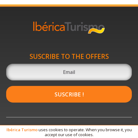
SUSCRIBE TO THE OFFERS
SUSCRIBE !
Ibérica
Turismo
uses cookies to operate. When you browse it, you
accept our use of cookies.