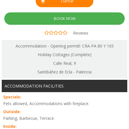
Llamar
BOOK NOW
Reviews
Accommodation - Opening permitl: CRA-PA 80 Y 105
Holiday Cottages (Complete)
Calle Real, 9
Santibáñez de Ecla - Palencia
ACCOMMODATION FACILITIES
Specials:
Pets allowed, Accommodations with fireplace.
Outside:
Parking, Barbecue, Terrace.
Inside: