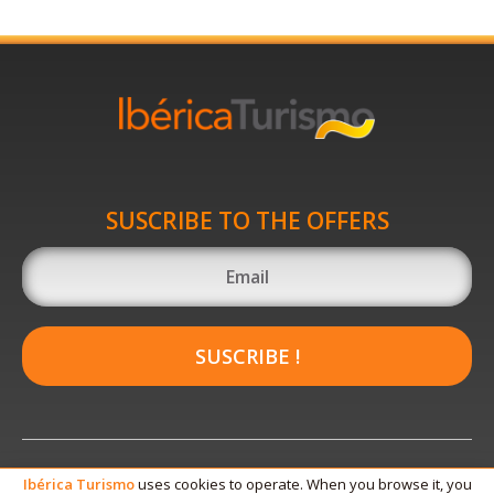
SUSCRIBE TO THE OFFERS
SUSCRIBE !
Ibérica
Turismo
uses cookies to operate. When you browse it, you