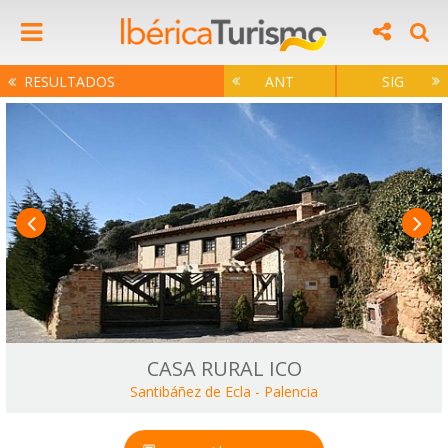
RESULTADOS
ANT
SIG
CASA RURAL ICO
Santibáñez de Ecla
-
Palencia