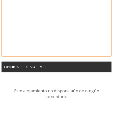
OPINIONES DE VIAJEROS
Este alojamiento no dispone aún de ningún
comentario.