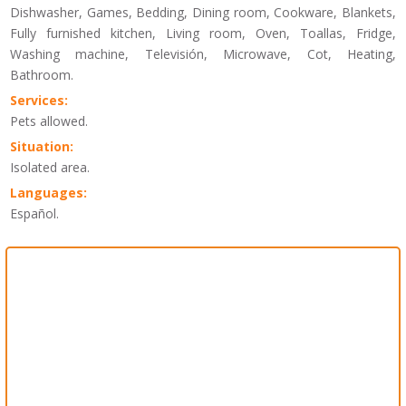
Dishwasher, Games, Bedding, Dining room, Cookware, Blankets,
Fully furnished kitchen, Living room, Oven, Toallas, Fridge,
Washing machine, Televisión, Microwave, Cot, Heating,
Bathroom.
Services:
Pets allowed.
Situation:
Isolated area.
Languages:
Español.