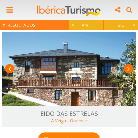
RESULTADOS
ANT
SIG
EIDO DAS ESTRELAS
A Veiga
-
Ourense