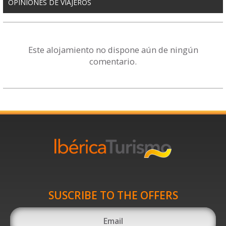
OPINIONES DE VIAJEROS
Este alojamiento no dispone aún de ningún
comentario.
SUSCRIBE TO THE OFFERS