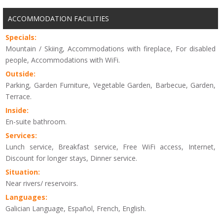
ACCOMMODATION FACILITIES
Specials:
Mountain / Skiing, Accommodations with fireplace, For disabled
people, Accommodations with WiFi.
Outside:
Parking, Garden Furniture, Vegetable Garden, Barbecue, Garden,
Terrace.
Inside:
En-suite bathroom.
Services:
Lunch service, Breakfast service, Free WiFi access, Internet,
Discount for longer stays, Dinner service.
Situation:
Near rivers/ reservoirs.
Languages:
Galician Language, Español, French, English.