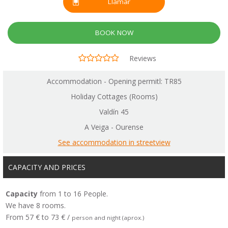
Llamar
BOOK NOW
Reviews
Accommodation - Opening permitl: TR85
Holiday Cottages (Rooms)
Valdín 45
A Veiga - Ourense
See accommodation in streetview
CAPACITY AND PRICES
Capacity
from 1 to 16 People.
We have 8 rooms.
From 57 € to 73 € /
person and night (aprox.)