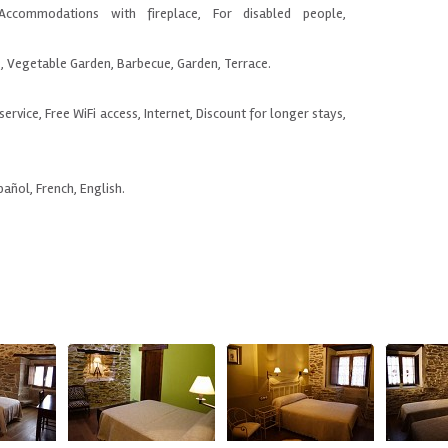
Accommodations with fireplace, For disabled people,
e, Vegetable Garden, Barbecue, Garden, Terrace.
service, Free WiFi access, Internet, Discount for longer stays,
pañol, French, English.