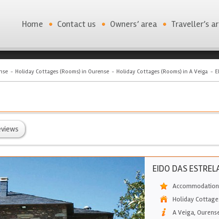
Home
Contact us
Owners’ area
Traveller’s a
nse
Holiday Cottages (Rooms) in Ourense
Holiday Cottages (Rooms) in A Veiga
E
eviews
EIDO DAS ESTREL
Accommodation 
Holiday Cottage
A Veiga
,
Ourens