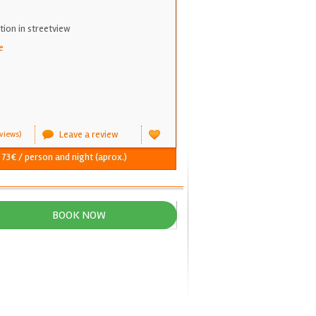
on in streetview
e
Leave a review
views)
- 73€ / person and night (aprox.)
BOOK NOW