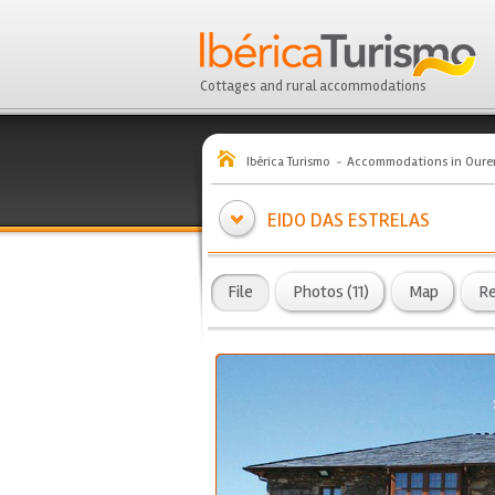
Cottages and rural accommodations
Ibérica Turismo
Accommodations in Oure
EIDO DAS ESTRELAS
File
Photos (11)
Map
R