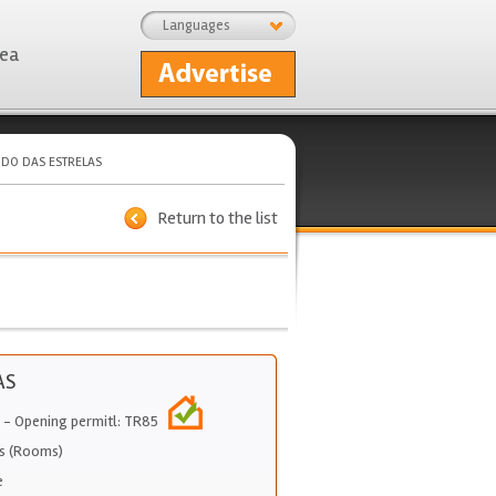
Languages
rea
IDO DAS ESTRELAS
Return to the list
AS
- Opening permitl: TR85
s (Rooms)
e