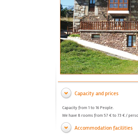
Capacity and prices
Capacity from 1 to 16 People.
We have 8 rooms from 57 € to 73 € / perso
Accommodation facilities