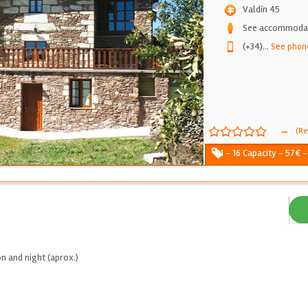
Valdín 45
See accommodati
(+34)
...
See phon
-
(Re
1 - 16 Capacity - 57€ 
n and night (aprox.)