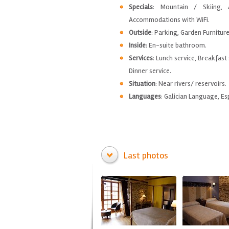
Specials
: Mountain / Skiing, 
Accommodations with WiFi.
Outside
: Parking, Garden Furnitur
Inside
: En-suite bathroom.
Services
: Lunch service, Breakfast 
Dinner service.
Situation
: Near rivers/ reservoirs.
Languages
: Galician Language, Es
Last photos