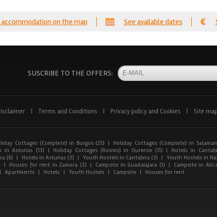
 accommodation on the map
See available dates
SUSCRIBE TO THE OFFERS:
isclaimer
|
Terms and Conditions
|
Privacy policy and Cookies
|
Site ma
liday Cottages (Complete) in Burgos (25)
|
Holiday Cottages (Complete) in Salaman
 in Asturias (13)
|
Holiday Cottages (Rooms) in Ourense (11)
|
Hotels in Cantabr
a (6)
|
Hotels in Asturias (3)
|
Youth Hostels in Cantabria (3)
|
Youth Hostels in Nav
)
|
Houses for rent in Zamora (2)
|
Campsite in Guadalajara (1)
|
Campsite in Alica
|
Apartments
|
Hotels
|
Youth Hostels
|
Campsite
|
Houses for rent