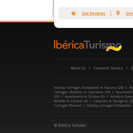
See Reviews
See
About Us
|
Customer Service
|
D
Holiday Cottages (Complete) in Navarra (26)
|
Ho
Cottages (Rooms) in Cantabria (14)
|
Apartments
(10)
|
Apartments in Cáceres (9)
|
Hotels in Zamor
Hostels in Cáceres (2)
|
Campsite in Tarragona (2
Cottages (Rooms)
|
Holiday Cottages (Complete)
© Ibérica Turismo