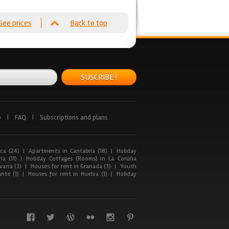
See prices
Back to top
SUSCRIBE !
p
|
FAQ
|
Subscriptions and plans
ca (24)
|
Apartments in Cantabria (18)
|
Holiday
ia (11)
|
Holiday Cottages (Rooms) in La Coruña
arra (3)
|
Houses for rent in Granada (3)
|
Youth
nte (1)
|
Houses for rent in Huelva (1)
|
Holiday