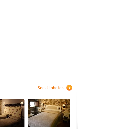
See all photos