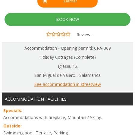
Llamar
BOOK NOW
Reviews
Accommodation - Opening permitl: CRA-369
Holiday Cottages (Complete)
Iglesia, 12
San Miguel de Valero - Salamanca
See accommodation in streetview
ACCOMMODATION FACILITIES
Specials:
Accommodations with fireplace, Mountain / Skiing.
Outside:
Swimming pool, Terrace, Parking.