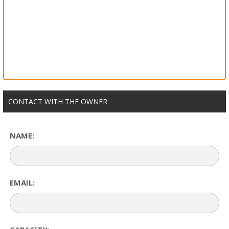
CONTACT WITH THE OWNER
NAME:
EMAIL: