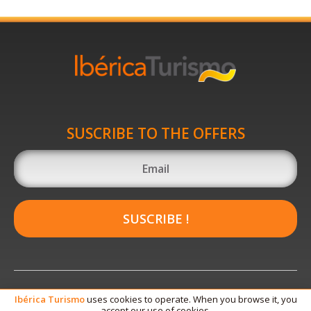
SUSCRIBE TO THE OFFERS
SUSCRIBE !
Ibérica
Turismo
uses cookies to operate. When you browse it, you
accept our use of cookies.