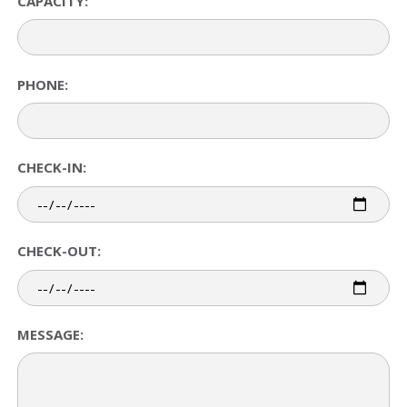
CAPACITY:
PHONE:
CHECK-IN:
CHECK-OUT:
MESSAGE: