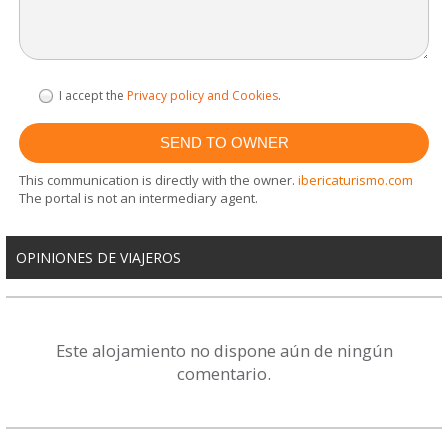
I accept the
Privacy policy and Cookies
.
This communication is directly with the owner.
ibericaturismo.com
The portal is not an intermediary agent.
OPINIONES DE VIAJEROS
Este alojamiento no dispone aún de ningún
comentario.