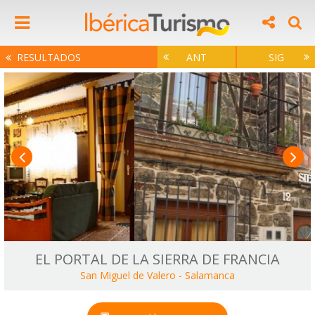
RESULTADOS
ANT
SIG
EL PORTAL DE LA SIERRA DE FRANCIA
San Miguel de Valero
-
Salamanca