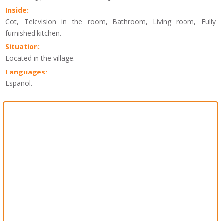
Inside:
Cot, Television in the room, Bathroom, Living room, Fully
furnished kitchen.
Situation:
Located in the village.
Languages:
Español.