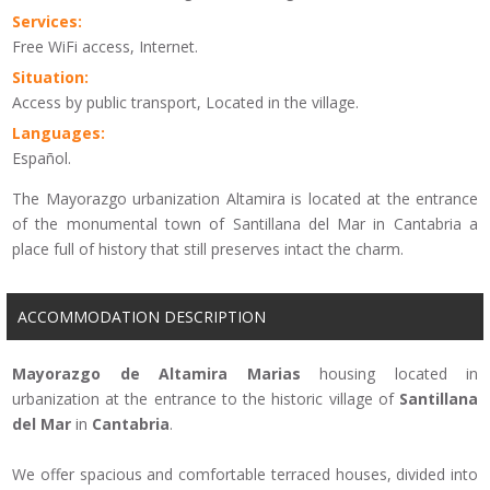
Services:
Free WiFi access, Internet.
Situation:
Access by public transport, Located in the village.
Languages:
Español.
The Mayorazgo urbanization Altamira is located at the entrance
of the monumental town of Santillana del Mar in Cantabria a
place full of history that still preserves intact the charm.
ACCOMMODATION DESCRIPTION
Mayorazgo de Altamira Marias
housing located in
urbanization at the entrance to the historic village of
Santillana
del Mar
in
Cantabria
.
We offer
spacious and comfortable
terraced houses
, divided into