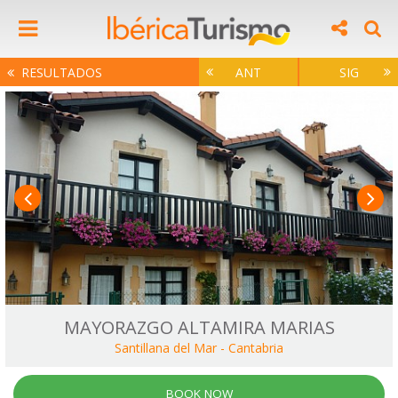
RESULTADOS
ANT
SIG
MAYORAZGO ALTAMIRA MARIAS
Santillana del Mar
-
Cantabria
BOOK NOW