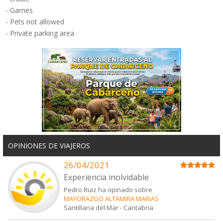
-
Games
-
Pets not allowed
-
Private
parking
area
OPINIONES DE VIAJEROS
26/04/2021
Experiencia inolvidable
Pedro Ruiz ha opinado sobre
MAYORAZGO ALTAMIRA MARIAS
Santillana del Mar
-
Cantabria