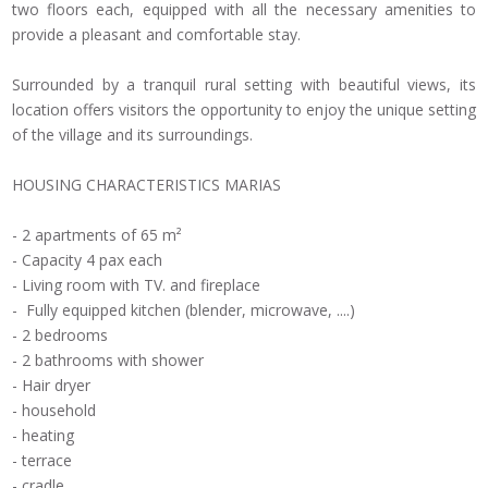
two
floors each,
equipped with
all the necessary amenities
to
provide a pleasant
and comfortable stay.
Surrounded by
a tranquil rural
setting with
beautiful views
, its
location
offers visitors the
opportunity to enjoy the
unique setting
of
the village
and its surroundings.
HOUSING
CHARACTERISTICS
MARIAS
-
2 apartments
of
65
m²
-
Capacity
4
pax
each
-
Living
room with TV.
and fireplace
-
Fully
equipped kitchen (
blender,
microwave,
....)
- 2
bedrooms
-
2 bathrooms with shower
-
Hair dryer
-
household
-
heating
-
terrace
-
cradle