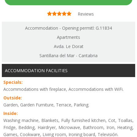
Reviews
Accommodation - Opening permitl: G.11834
Apartments
Avda. Le Dorat
Santillana del Mar - Cantabria
ACCOMMODATION FACILITIES
Specials:
Accommodations with fireplace, Accommodations with WiFi.
Outside:
Garden, Garden Furniture, Terrace, Parking.
Inside:
Washing machine, Blankets, Fully furnished kitchen, Cot, Toallas,
Fridge, Bedding, Hairdryer, Microwave, Bathroom, Iron, Heating,
Games, Cookware, Living room, Ironing board, Televisión.