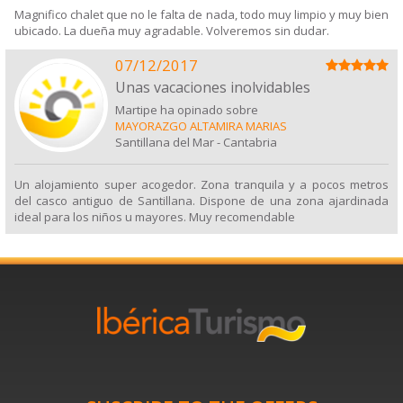
Magnifico chalet que no le falta de nada, todo muy limpio y muy bien
ubicado. La dueña muy agradable. Volveremos sin dudar.
07/12/2017
Unas vacaciones inolvidables
Martipe ha opinado sobre
MAYORAZGO ALTAMIRA MARIAS
Santillana del Mar
-
Cantabria
Un alojamiento super acogedor. Zona tranquila y a pocos metros
del casco antiguo de Santillana. Dispone de una zona ajardinada
ideal para los niños u mayores. Muy recomendable