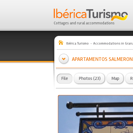
Cottages and rural accommodations
Ibérica Turismo
Accommodations in Gran
APARTAMENTOS SALMERON
File
Photos (23)
Map
R