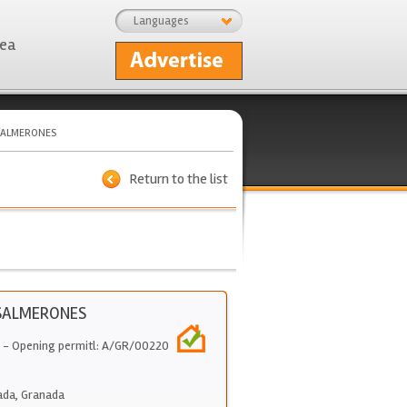
Languages
rea
SALMERONES
Return to the list
SALMERONES
- Opening permitl: A/GR/00220
ada
,
Granada