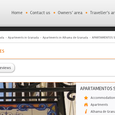
Home
Contact us
Owners’ area
Traveller’s a
ada
Apartments in Granada
Apartments in Alhama de Granada
APARTAMENTOS 
ES
eviews
APARTAMENTOS 
Accommodation 
Apartments
Alhama de Gran