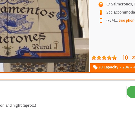
C/ Salmerones, 
See accommodati
(+34)
...
See phon
10
(R
20 Capacity - 20€ - 4
on and night (aprox.)