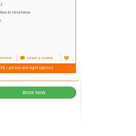
12
on in streetview
e
Leave a review
eviews)
5€ / person and night (aprox.)
BOOK NOW