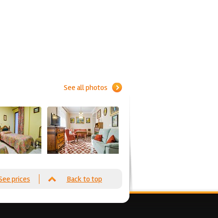
See all photos
See prices
Back to top