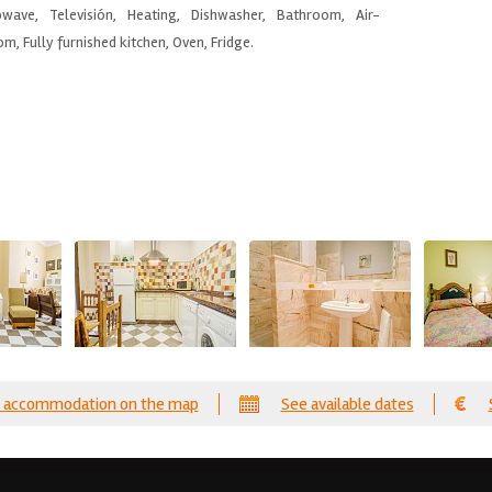
wave, Televisión, Heating, Dishwasher, Bathroom, Air-
m, Fully furnished kitchen, Oven, Fridge.
 accommodation on the map
See available dates