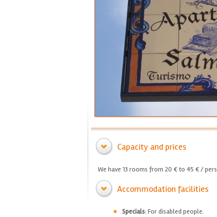
Capacity and prices
We have 13 rooms from 20 € to 45 € / pers
Accommodation facilities
Specials
: For disabled people.