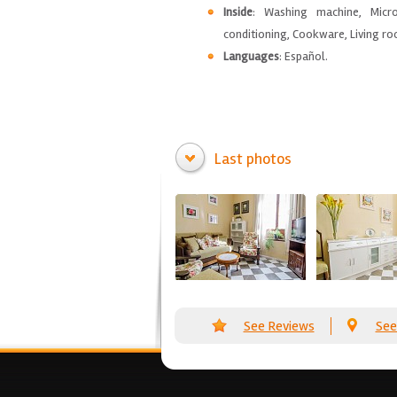
Inside
: Washing machine, Micro
conditioning, Cookware, Living roo
Languages
: Español.
Last photos
See Reviews
See