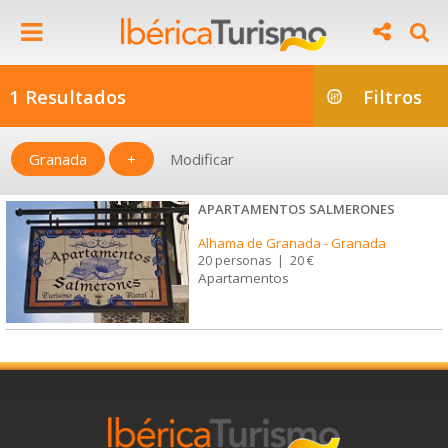
1 Resultados
Filtros
Granada
+
Modificar
APARTAMENTOS SALMERONES
Alhama de Granada
-
Granada
20 personas
|
20 €
Apartamentos