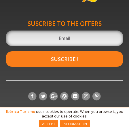
SUSCRIBE TO THE OFFERS
SUSCRIBE !
Ibérica
Turismo
uses cookies to operate. When you browse it, you
accept our use of cookies.
ACCEPT
INFORMATION