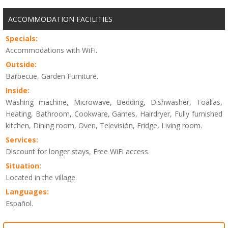
ACCOMMODATION FACILITIES
Specials:
Accommodations with WiFi.
Outside:
Barbecue, Garden Furniture.
Inside:
Washing machine, Microwave, Bedding, Dishwasher, Toallas,
Heating, Bathroom, Cookware, Games, Hairdryer, Fully furnished
kitchen, Dining room, Oven, Televisión, Fridge, Living room.
Services:
Discount for longer stays, Free WiFi access.
Situation:
Located in the village.
Languages:
Español.