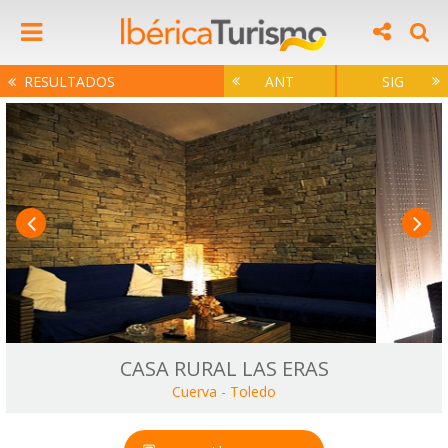
RESULTADOS
ANT
SIG
CASA RURAL LAS ERAS
Cuerva
-
Toledo