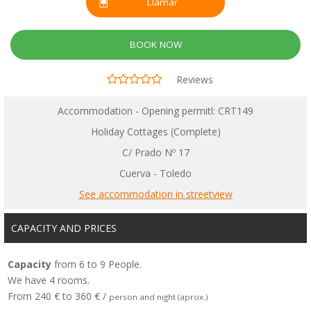
Llamar
BOOK NOW
Reviews
Accommodation - Opening permitl: CRT149
Holiday Cottages (Complete)
C/ Prado Nº 17
Cuerva - Toledo
See accommodation in streetview
CAPACITY AND PRICES
Capacity
from 6 to 9 People.
We have 4 rooms.
From 240 € to 360 € /
person and night (aprox.)