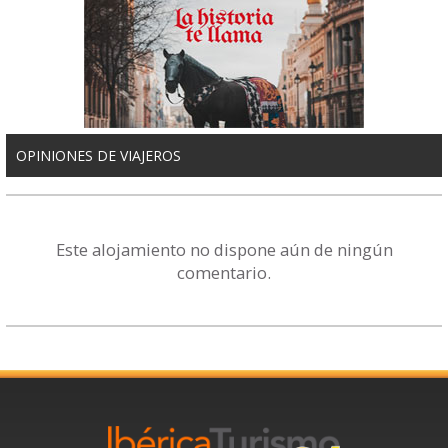
OPINIONES DE VIAJEROS
Este alojamiento no dispone aún de ningún
comentario.